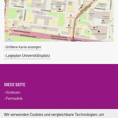
Größere Karte anzeigen
Lageplan Universitätsplatz
DIESE SEITE
Vorlesen
Permalink
Impressum
Wir verwenden Cookies und vergleichbare Technologien, um