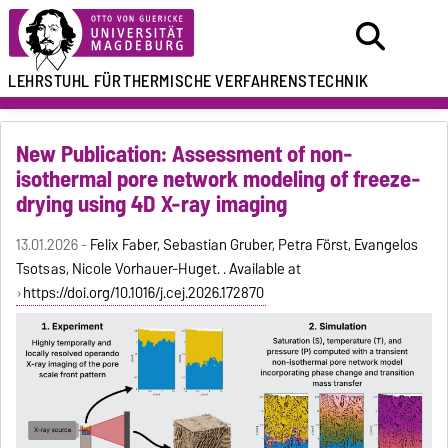
LEHRSTUHL FÜR
THERMISCHE VERFAHRENSTECHNIK
New Publication: Assessment of non-
isothermal pore network modeling of freeze-
drying using 4D X-ray imaging
13.01.2026 -
Felix Faber, Sebastian Gruber, Petra Först, Evangelos
Tsotsas, Nicole Vorhauer-Huget. . Available at
https://doi.org/10.1016/j.cej.2026.172870