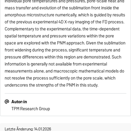
individual pore temperatures and pressures, pore-scale heat and
mass transfer and evolution of the sublimation front inside the
amorphous microstructure numerically, which is guided by results
of the previous experimental 4D X-ray imaging of the FD process.
Complementary to the experimental data, the time-dependent
spatial temperature and pressure variations within the pore
space are explored with the PNM approach. Given the sublimation
front widening during the process, significant temperature and
pressure differences within this region are demonstrated. Such
information is generally not available from experimental
measurements alone, and macroscopic mathematical models do
not resolve the process sufficiently on the pore scale, which
underscores the strengths of the PNM in this study.
Autor:in
TPM Research Group
Letzte Änderung: 14.01.2026