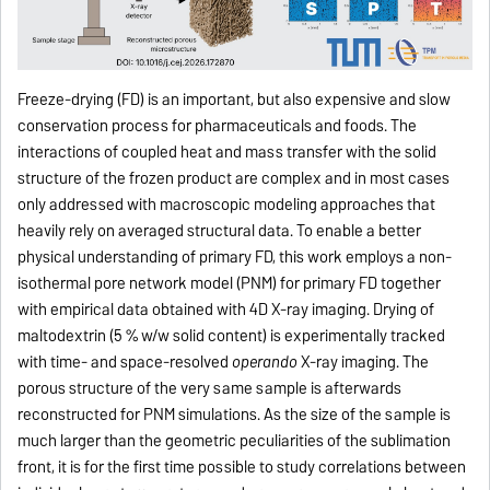
Freeze-drying (FD) is an important, but also expensive and slow
conservation process for pharmaceuticals and foods. The
interactions of coupled heat and mass transfer with the solid
structure of the frozen product are complex and in most cases
only addressed with macroscopic modeling approaches that
heavily rely on averaged structural data. To enable a better
physical understanding of primary FD, this work employs a non-
isothermal pore network model (PNM) for primary FD together
with empirical data obtained with 4D X-ray imaging. Drying of
maltodextrin (5 % w/w solid content) is experimentally tracked
with time- and space-resolved
operando
X-ray imaging. The
porous structure of the very same sample is afterwards
reconstructed for PNM simulations. As the size of the sample is
much larger than the geometric peculiarities of the sublimation
front, it is for the first time possible to study correlations between