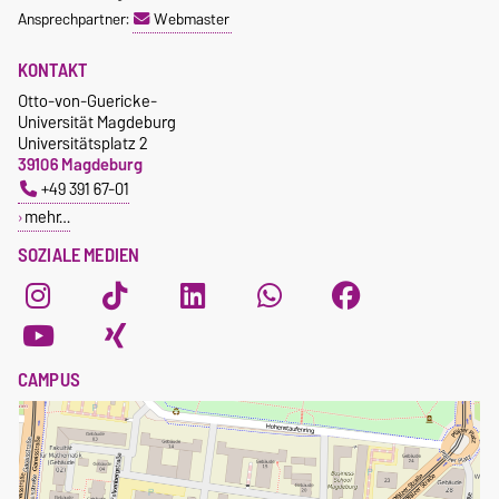
Ansprechpartner:
Webmaster
KONTAKT
Otto-von-Guericke-
Universität Magdeburg
Universitätsplatz 2
39106 Magdeburg
+49 391 67-01
mehr…
SOZIALE MEDIEN
CAMPUS