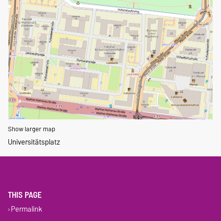
Show larger map
Universitätsplatz
THIS PAGE
Permalink