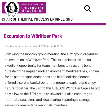
CHAIR OF
THERMAL PROCESS ENGINEERING
Excursion to Wörlitzer Park
Created by Emad Aamer am 24.07.2021 um 12:15 Uhr:
Following the monthly group meeting, the TPM group organized
an excursion to Wörlitzer Park. This excursion provided an
excellent opportunity for team members to relax and bond
outside of the regular work environment. Wörlitzer Park, known
for its picturesque landscapes and historical significance,
offered a serene backdrop for the group to explore and enjoy
nature together. The visit to this UNESCO World Heritage site not
only allowed the TPM group to unwind but also encouraged
informal discussions and idea sharing, fostering a stronger
sense of camaraderie among its members.