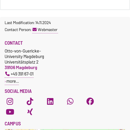
Last Modification: 14.11.2024
Contact Person:
Webmaster
CONTACT
Otto-von-Guericke-
University Magdeburg
Universitätsplatz 2
39106 Magdeburg
+49 391 67-01
more…
SOCIAL MEDIA
CAMPUS