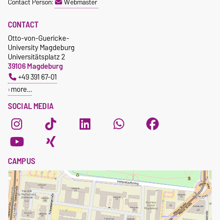
Contact Person:
Webmaster
CONTACT
Otto-von-Guericke-
University Magdeburg
Universitätsplatz 2
39106 Magdeburg
+49 391 67-01
more…
SOCIAL MEDIA
CAMPUS