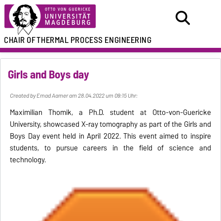
CHAIR OF
THERMAL PROCESS ENGINEERING
Girls and Boys day
Created by Emad Aamer am 28.04.2022 um 09:15 Uhr:
Maximilian Thomik, a Ph.D. student at Otto-von-Guericke
University, showcased X-ray tomography as part of the Girls and
Boys Day event held in April 2022. This event aimed to inspire
students, to pursue careers in the field of science and
technology.