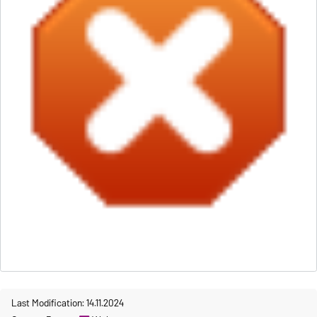
Last Modification: 14.11.2024