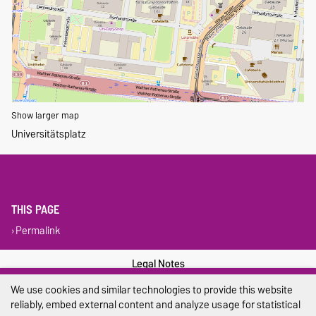
Show larger map
Universitätsplatz
THIS PAGE
Permalink
Legal Notes
We use cookies and similar technologies to provide this website
Privacy Policy
reliably, embed external content and analyze usage for statistical