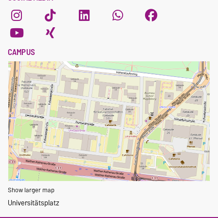
CAMPUS
Show larger map
Universitätsplatz