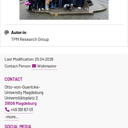
Autor:in
TPM Research Group
Last Modification: 20.04.2026
Contact Person:
Webmaster
CONTACT
Otto-von-Guericke-
University Magdeburg
Universitätsplatz 2
39106 Magdeburg
+49 391 67-01
more…
SOCIAL MEDIA