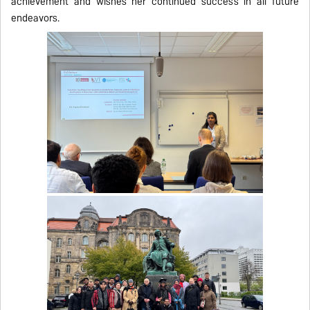
achievement and wishes her continued success in all future
endeavors.