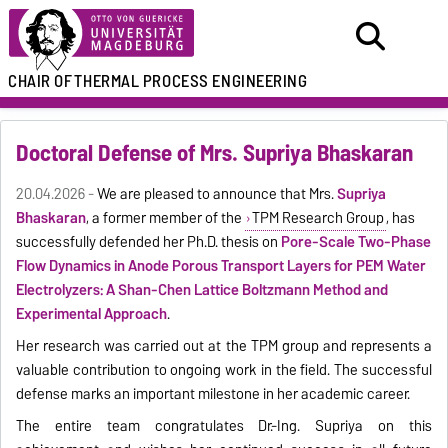
CHAIR OF
THERMAL PROCESS ENGINEERING
Doctoral Defense of Mrs. Supriya Bhaskaran
20.04.2026 -
We are pleased to announce that Mrs.
Supriya
Bhaskaran
, a former member of the
TPM Research Group
, has
successfully defended her Ph.D. thesis on
Pore-Scale Two-Phase
Flow Dynamics in Anode Porous Transport Layers for PEM Water
Electrolyzers: A Shan-Chen Lattice Boltzmann Method and
Experimental Approach
.
Her research was carried out at the TPM group and represents a
valuable contribution to ongoing work in the field. The successful
defense marks an important milestone in her academic career.
The entire team congratulates Dr.-Ing. Supriya on this