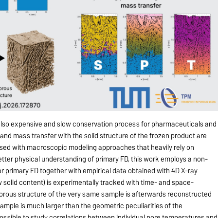
t also expensive and slow conservation process for pharmaceuticals and
 and mass transfer with the solid structure of the frozen product are
sed with macroscopic modeling approaches that heavily rely on
etter physical understanding of primary FD, this work employs a non-
r primary FD together with empirical data obtained with 4D X-ray
w solid content) is experimentally tracked with time- and space-
orous structure of the very same sample is afterwards reconstructed
sample is much larger than the geometric peculiarities of the
me possible to study correlations between individual pore temperatures and