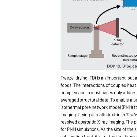
Freeze-drying (FD) is an important, bu
foods. The interactions of coupled heat
complex and in most cases only addres
averaged structural data. To enable a b
isothermal pore network model (PNM) fo
imaging. Drying of maltodextrin (5 % w/
resolved
operando
X-ray imaging. The p
for PNM simulations. As the size of the 
sublimation front, it is for the first ti