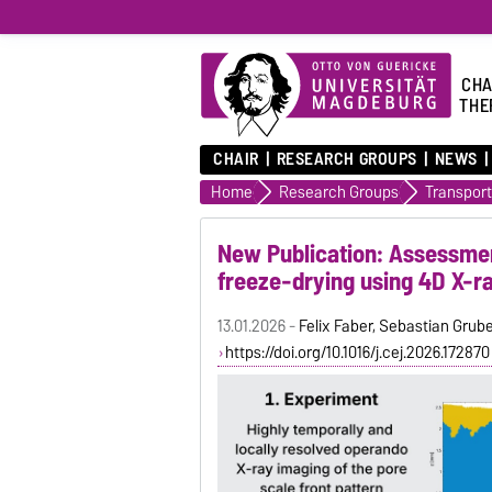
CHA
THE
CHAIR
RESEARCH GROUPS
NEWS
Home
Research Groups
New Publication: Assessmen
freeze-drying using 4D X-r
13.01.2026 -
Felix Faber, Sebastian Grube
https://doi.org/10.1016/j.cej.2026.172870