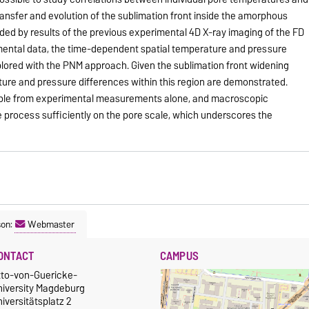
ansfer and evolution of the sublimation front inside the amorphous
ided by results of the previous experimental 4D X-ray imaging of the FD
ental data, the time-dependent spatial temperature and pressure
plored with the PNM approach. Given the sublimation front widening
ture and pressure differences within this region are demonstrated.
ilable from experimental measurements alone, and macroscopic
 process sufficiently on the pore scale, which underscores the
son:
Webmaster
ONTACT
CAMPUS
tto-von-Guericke-
niversity Magdeburg
iversitätsplatz 2