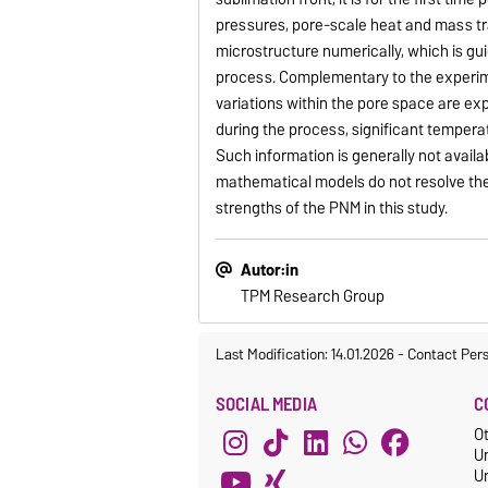
pressures, pore-scale heat and mass tr
microstructure numerically, which is gu
process. Complementary to the experim
variations within the pore space are ex
during the process, significant tempera
Such information is generally not ava
mathematical models do not resolve the
strengths of the PNM in this study.
Autor:in
TPM Research Group
Last Modification: 14.01.2026
-
Contact Per
SOCIAL MEDIA
C
O
U
Un