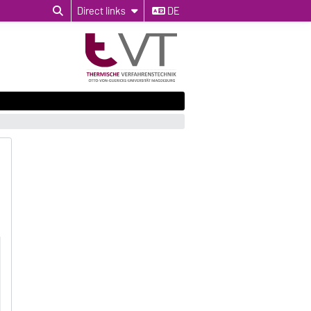
Direct links
DE