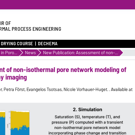
IR OF
RMAL PROCESS ENGINEERING
DRYING COURSE
DECHEMA
Transport in Porous Media
News
New Publication: Assessment of non-isothermal pore network modeling of freeze-drying using 4D X-ray imaging
t of non-isothermal pore network modeling of
ay imaging
r, Petra Först, Evangelos Tsotsas, Nicole Vorhauer-Huget. . Available at