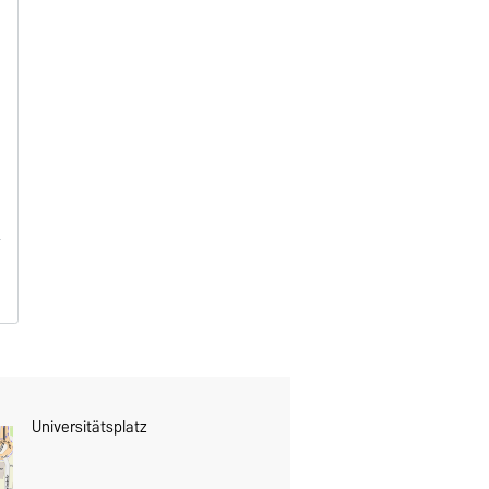
Universitätsplatz