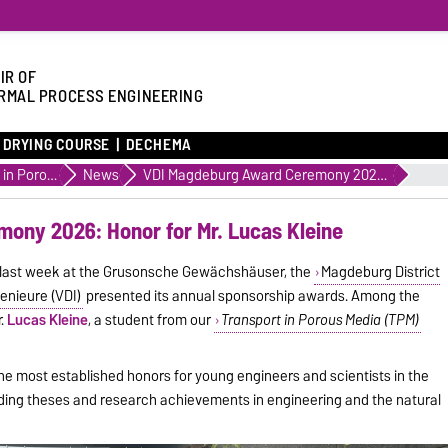
IR OF
RMAL PROCESS ENGINEERING
DRYING COURSE
DECHEMA
Transport in Porous Media
News
VDI Magdeburg Award Ceremony 2026: Honor for Mr. Lucas Kleine
ony 2026: Honor for Mr. Lucas Kleine
d last week at the Grusonsche Gewächshäuser, the
Magdeburg District
enieure (VDI)
presented its annual sponsorship awards. Among the
r.
Lucas Kleine
, a student from our
Transport in Porous Media (TPM)
the most established honors for young engineers and scientists in the
nding theses and research achievements in engineering and the natural