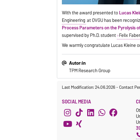
With the award presented to
Lucas Kle
Engineering
at OVGU has been recognize
Process Parameters on the Pyrolysis 
supervised by Ph.D. student
Felix Fabe
We warmly congratulate Lucas Kleine on 
Autor:in
TPM Research Group
Last Modification: 24.06.2026
-
Contact Pe
SOCIAL MEDIA
C
O
U
Un
3