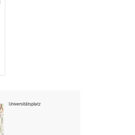
Universitätsplatz