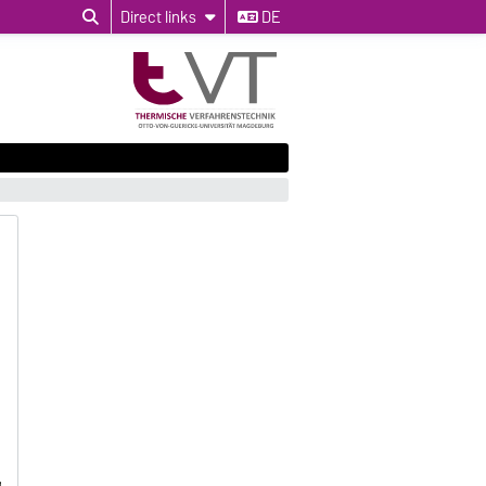
Direct links
DE