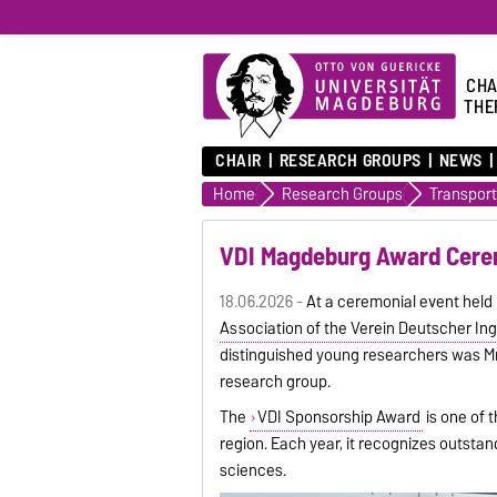
CHA
THE
CHAIR
RESEARCH GROUPS
NEWS
Home
Research Groups
VDI Magdeburg Award Cerem
18.06.2026 -
At a ceremonial event hel
Association of the Verein Deutscher Ing
distinguished young researchers was M
research group.
The
VDI Sponsorship Award
is one of 
region. Each year, it recognizes outsta
sciences.