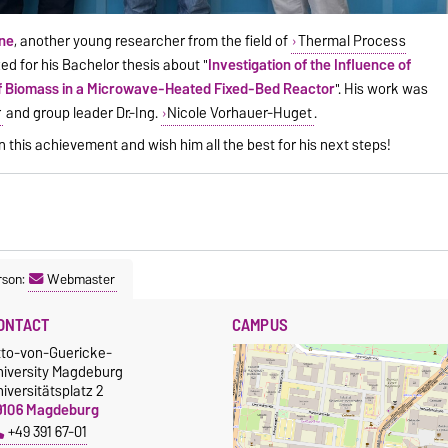
ine
, another young researcher from the field of
Thermal Process
d for his Bachelor thesis about "
Investigation of the Influence of
of Biomass in a Microwave-Heated Fixed-Bed Reactor
". His work was
r
and group leader Dr.-Ing.
Nicole Vorhauer-Huget
.
this achievement and wish him all the best for his next steps!
rson:
Webmaster
ONTACT
CAMPUS
tto-von-Guericke-
niversity Magdeburg
iversitätsplatz 2
9106 Magdeburg
+49 391 67-01