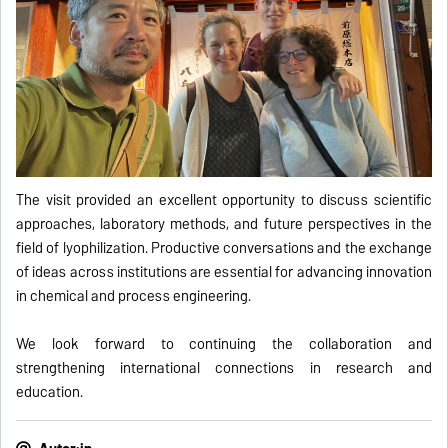
The visit provided an excellent opportunity to discuss scientific
approaches, laboratory methods, and future perspectives in the
field of lyophilization. Productive conversations and the exchange
of ideas across institutions are essential for advancing innovation
in chemical and process engineering.
We look forward to continuing the collaboration and
strengthening international connections in research and
education.