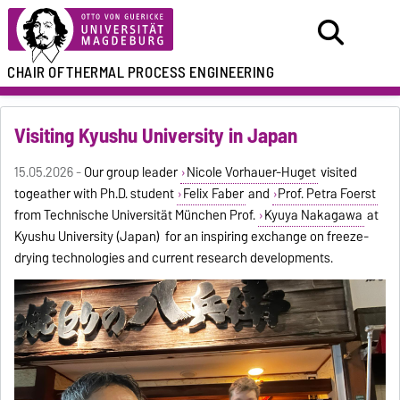
CHAIR OF
THERMAL PROCESS ENGINEERING
Visiting Kyushu University in Japan
15.05.2026 -
Our group leader
Nicole Vorhauer-Huget
visited
togeather with Ph.D. student
Felix Faber
and
Prof. Petra Foerst
from Technische Universität München Prof.
Kyuya Nakagawa
at
Kyushu University (Japan) for an inspiring exchange on freeze-
drying technologies and current research developments.