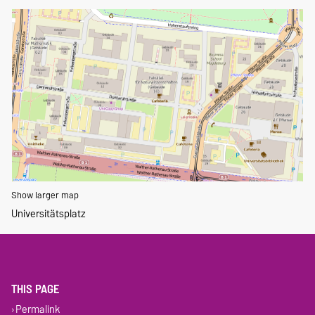
Show larger map
Universitätsplatz
THIS PAGE
Permalink