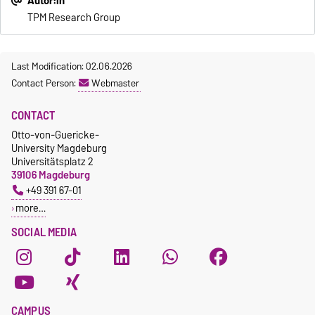
Autor:in
TPM Research Group
Last Modification: 02.06.2026
Contact Person:
Webmaster
CONTACT
Otto-von-Guericke-
University Magdeburg
Universitätsplatz 2
39106 Magdeburg
+49 391 67-01
more…
SOCIAL MEDIA
CAMPUS