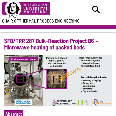
CHAIR OF
THERMAL PROCESS ENGINEERING
SFB/TRR 287 Bulk-Reaction Project B6 –
Microwave heating of packed beds
Abstract