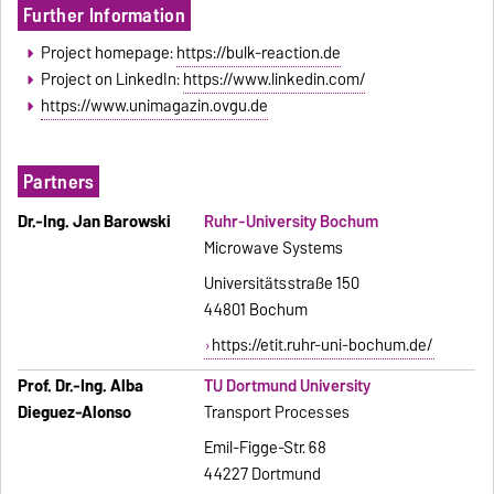
Further Information
Project homepage:
https://bulk-reaction.de
Project on LinkedIn:
https://www.linkedin.com/
https://www.unimagazin.ovgu.de
Partners
Dr.-Ing. Jan Barowski
Ruhr-University Bochum
Microwave Systems
Universitätsstraße 150
44801 Bochum
https://etit.ruhr-uni-bochum.de/
Prof. Dr.-Ing. Alba
TU Dortmund University
Dieguez-Alonso
Transport Processes
Emil-Figge-Str. 68
44227 Dort­mund