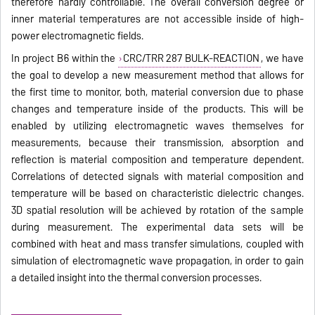
therefore hardly controllable. The overall conversion degree or
inner material temperatures are not accessible inside of high-
power electromagnetic fields.
In project B6 within the
CRC/TRR 287 BULK-REACTION
, we have
the goal to develop a new measurement method that allows for
the first time to monitor, both, material conversion due to phase
changes and temperature inside of the products. This will be
enabled by utilizing electromagnetic waves themselves for
measurements, because their transmission, absorption and
reflection is material composition and temperature dependent.
Correlations of detected signals with material composition and
temperature will be based on characteristic dielectric changes.
3D spatial resolution will be achieved by rotation of the sample
during measurement. The experimental data sets will be
combined with heat and mass transfer simulations, coupled with
simulation of electromagnetic wave propagation, in order to gain
a detailed insight into the thermal conversion processes.