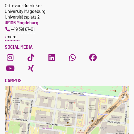
Otto-von-Guericke-
University Magdeburg
Universitätsplatz 2
39106 Magdeburg
+49 391 67-01
more…
SOCIAL MEDIA
CAMPUS