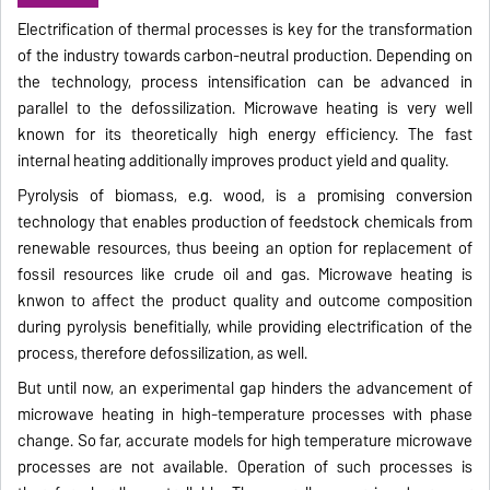
Electrification of thermal processes is key for the transformation
of the industry towards carbon-neutral production. Depending on
the technology, process intensification can be advanced in
parallel to the defossilization. Microwave heating is very well
known for its theoretically high energy efficiency. The fast
internal heating additionally improves product yield and quality.
Pyrolysis of biomass, e.g. wood, is a promising conversion
technology that enables production of feedstock chemicals from
renewable resources, thus beeing an option for replacement of
fossil resources like crude oil and gas. Microwave heating is
knwon to affect the product quality and outcome composition
during pyrolysis benefitially, while providing electrification of the
process, therefore defossilization, as well.
But until now, an experimental gap hinders the advancement of
microwave heating in high-temperature processes with phase
change. So far, accurate models for high temperature microwave
processes are not available. Operation of such processes is