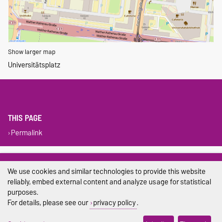
Show larger map
Universitätsplatz
THIS PAGE
Permalink
Legal Notes
We use cookies and similar technologies to provide this website
Privacy Policy
reliably, embed external content and analyze usage for statistical
purposes.
Accessibility
For details, please see our
privacy policy
.
Cookie settings