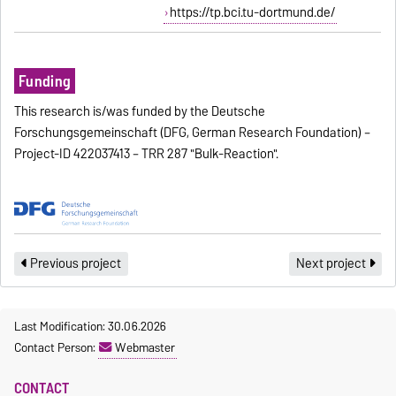
https://tp.bci.tu-dortmund.de/
Funding
This research is/was funded by the Deutsche
Forschungsgemeinschaft (DFG, German Research Foundation) –
Project-ID 422037413 – TRR 287 "Bulk-Reaction".
Previous project
Next project
Last Modification: 30.06.2026
Contact Person:
Webmaster
CONTACT