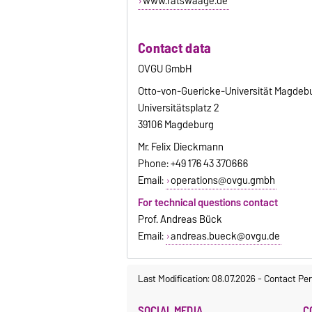
www.ratswaage.de
Contact data
OVGU GmbH
Otto-von-Guericke-Universität Magdeb
Universitätsplatz 2
39106 Magdeburg
Mr. Felix Dieckmann
Phone: +49 176 43 370666
Email:
operations@ovgu.gmbh
For technical questions contact
Prof. Andreas Bück
Email:
andreas.bueck@ovgu.de
Last Modification: 08.07.2026
-
Contact Per
SOCIAL MEDIA
C