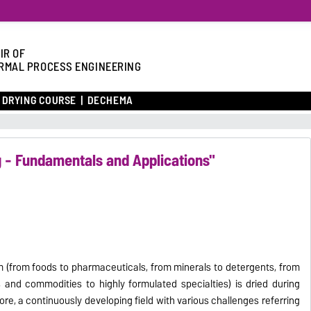
IR OF
RMAL PROCESS ENGINEERING
DRYING COURSE
DECHEMA
g - Fundamentals and Applications"
rm (from foods to pharmaceuticals, from minerals to detergents, from
 and commodities to highly formulated specialties) is dried during
ore, a continuously developing field with various challenges referring