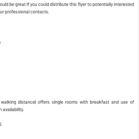
would be great if you could distribute this flyer to potentially interested
r professional contacts.
g
walking distance) offers single rooms with breakfast and use of
 availability.
5