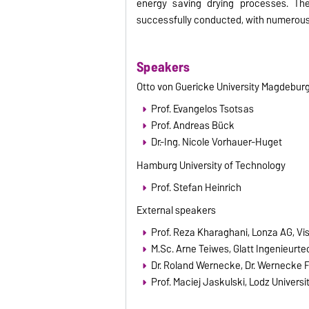
energy saving drying processes. Th
successfully conducted, with numerous 
Speakers
Otto von Guericke University Magdebur
Prof. Evangelos Tsotsas
Prof. Andreas Bück
Dr.-Ing. Nicole Vorhauer-Huget
Hamburg University of Technology
Prof. Stefan Heinrich
External speakers
Prof. Reza Kharaghani, Lonza AG, Vi
M.Sc. Arne Teiwes, Glatt Ingenieurt
Dr. Roland Wernecke, Dr. Werneck
Prof. Maciej Jaskulski, Lodz Univers