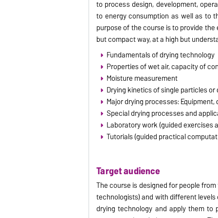
to process design, development, opera
to energy consumption as well as to th
purpose of the course is to provide the
but compact way, at a high but understan
Fundamentals of drying technology
Properties of wet air, capacity of co
Moisture measurement
Drying kinetics of single particles or
Major drying processes: Equipment, d
Special drying processes and appli
Laboratory work (guided exercises 
Tutorials (guided practical computat
Target audience
The course is designed for people from
technologists) and with different leve
drying technology and apply them to p