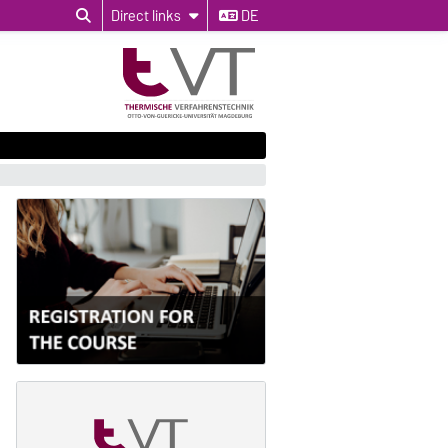
Direct links
DE