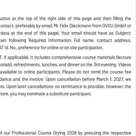
utton at the top of the right side of this page and then filling the
 contact, preferably by email, Mr. Felix Dieckmann from OVGU GmbH or
ata at the end of this page). Your email should have as Subject:
ain following Required Information: Full name, contact address,
T Id. No., preference for online or on site participation.
T, if applicable). It includes comprehensive course materials (lecture
torials), refreshments, lunches, and dinner on the 3rd evening. Videos
available to online participants. Please do not remit the course fee
ndance and the invoice. Upon cancellation before March 1, 2027, we
ts. Upon later cancellations no remittance is possible, however, the
more, you may nominate a substitute participant.
f our Professional Course Drying 2026 by pressing the respective