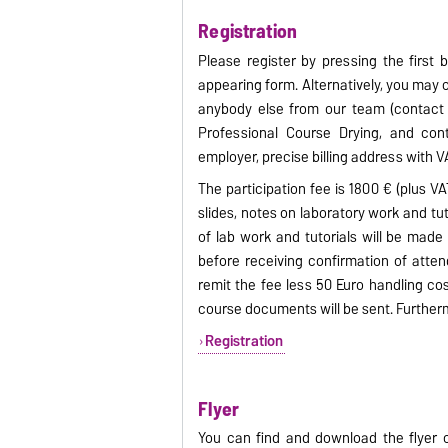
Registration
Please register by pressing the first b
appearing form. Alternatively, you may
anybody else from our team (contact d
Professional Course Drying, and cont
employer, precise billing address with VA
The participation fee is 1800 € (plus VA
slides, notes on laboratory work and tu
of lab work and tutorials will be made 
before receiving confirmation of atte
remit the fee less 50 Euro handling cos
course documents will be sent. Further
Registration
Flyer
You can find and download the flyer o