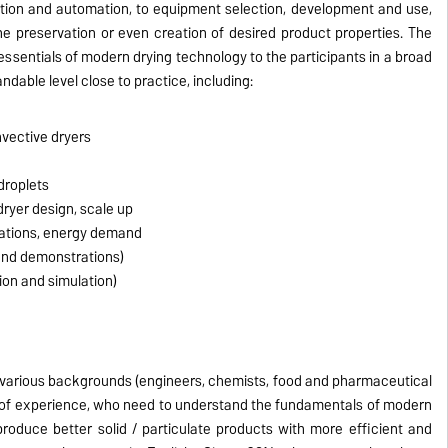
tion and automation, to equipment selection, development and use,
e preservation or even creation of desired product properties. The
 essentials of modern drying technology to the participants in a broad
dable level close to practice, including:
nvective dryers
 droplets
ryer design, scale up
cations, energy demand
and demonstrations)
ion and simulation)
 various backgrounds (engineers, chemists, food and pharmaceutical
ls of experience, who need to understand the fundamentals of modern
roduce better solid / particulate products with more efficient and