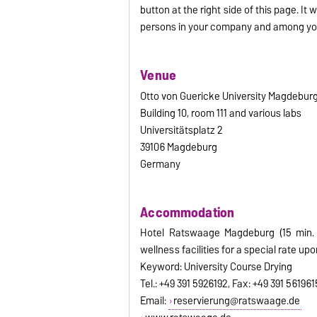
button at the right side of this page. It 
persons in your company and among you
Venue
Otto von Guericke University Magdebur
Building 10, room 111 and various labs
Universitätsplatz 2
39106 Magdeburg
Germany
Accommodation
Hotel Ratswaage Magdeburg (15 min. 
wellness facilities for a special rate upon
Keyword: University Course Drying
Tel.: +49 391 5926192, Fax: +49 391 561961
Email:
reservierung@ratswaage.de