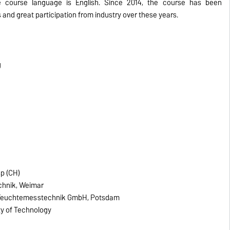
e course language is English. Since 2014, the course has been
and great participation from industry over these years.
g
sp (CH)
echnik, Weimar
e Feuchtemesstechnik GmbH, Potsdam
ity of Technology