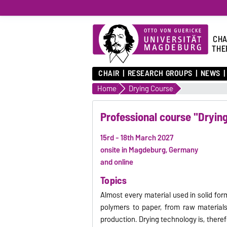
CHA
THE
CHAIR
RESEARCH GROUPS
NEWS
Home
Drying Course
Professional course "Dryin
15rd - 18th March 2027
onsite in Magdeburg, Germany
and online
Topics
Almost every material used in solid fo
polymers to paper, from raw materials
production. Drying technology is, theref