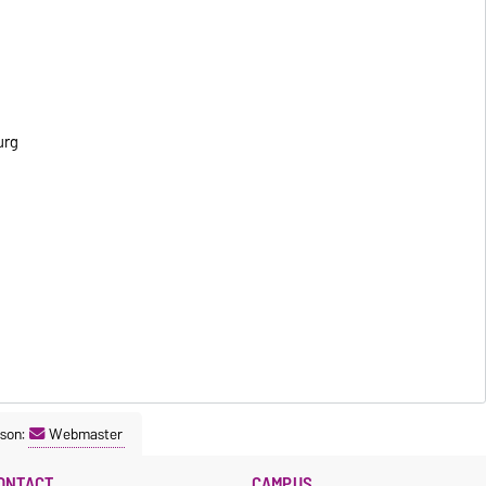
urg
son:
Webmaster
ONTACT
CAMPUS