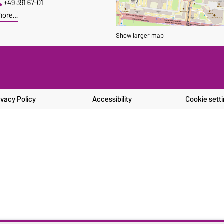
+49 391 67-01
more…
Show larger map
ivacy Policy
Accessibility
Cookie sett