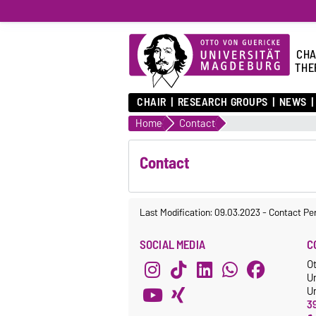
CHA
THE
CHAIR
RESEARCH GROUPS
NEWS
Home
Contact
Contact
Last Modification: 09.03.2023
-
Contact Pe
SOCIAL MEDIA
C
O
U
Un
3