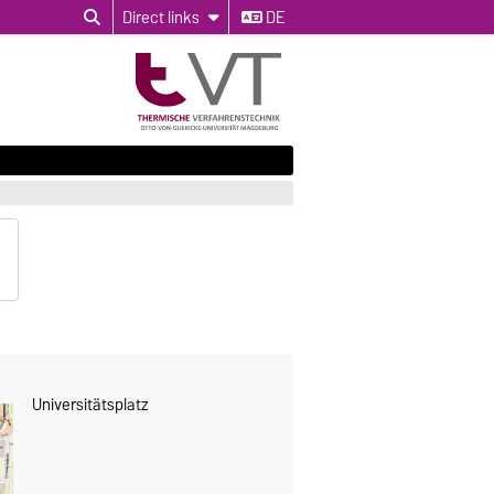
Direct links
DE
Universitätsplatz