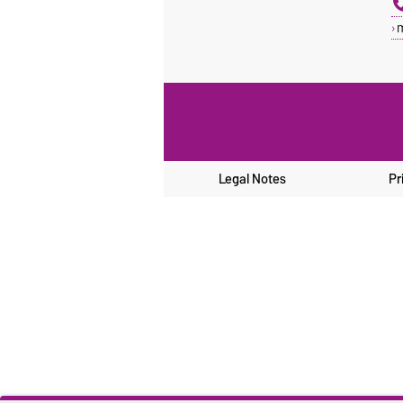
Legal Notes
Pr