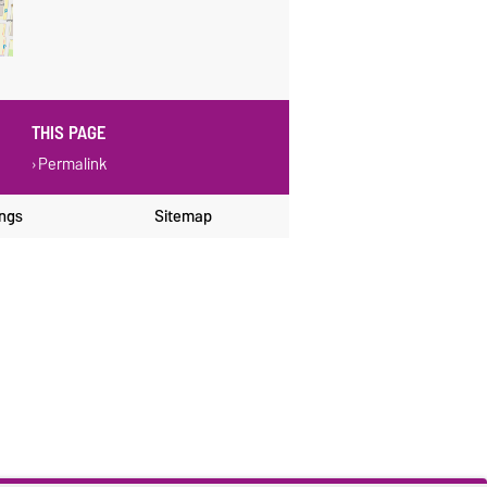
THIS PAGE
Permalink
ings
Sitemap