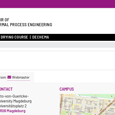
IR OF
RMAL PROCESS ENGINEERING
DRYING COURSE
DECHEMA
rson:
Webmaster
ONTACT
CAMPUS
tto-von-Guericke-
niversity Magdeburg
iversitätsplatz 2
9106 Magdeburg