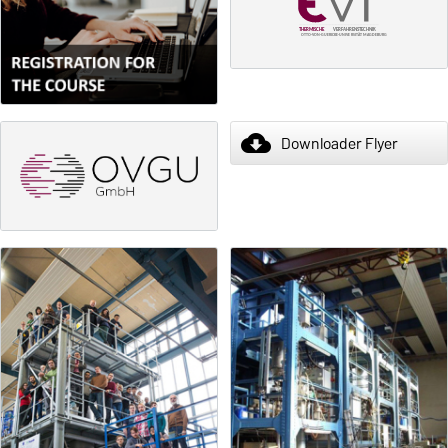
cloud_download
Downloader Flyer