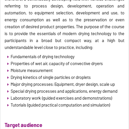
referring to process design, development, operation and
automation, to equipment selection, development and use, to
energy consumption as well as to the preservation or even
creation of desired product properties. The purpose of the course
is to provide the essentials of modern drying technology to the
participants in a broad but compact way, at a high but
understandable level close to practice, including:
Fundamentals of drying technology
Properties of wet air, capacity of convective dryers
Moisture measurement
Drying kinetics of single particles or droplets
Major drying processes: Equipment, dryer design, scale up
Special drying processes and applications, energy demand
Laboratory work (guided exercises and demonstrations)
Tutorials (guided practical computation and simulation)
Target audience