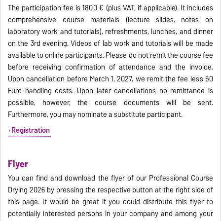
The participation fee is 1800 € (plus VAT, if applicable). It includes
comprehensive course materials (lecture slides, notes on
laboratory work and tutorials), refreshments, lunches, and dinner
on the 3rd evening. Videos of lab work and tutorials will be made
available to online participants. Please do not remit the course fee
before receiving confirmation of attendance and the invoice.
Upon cancellation before March 1, 2027, we remit the fee less 50
Euro handling costs. Upon later cancellations no remittance is
possible, however, the course documents will be sent.
Furthermore, you may nominate a substitute participant.
Registration
Flyer
You can find and download the flyer of our Professional Course
Drying 2026 by pressing the respective button at the right side of
this page. It would be great if you could distribute this flyer to
potentially interested persons in your company and among your