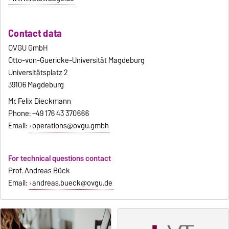
Contact data
OVGU GmbH
Otto-von-Guericke-Universität Magdeburg
Universitätsplatz 2
39106 Magdeburg
Mr. Felix Dieckmann
Phone: +49 176 43 370666
Email:
operations@ovgu.gmbh
For technical questions contact
Prof. Andreas Bück
Email:
andreas.bueck@ovgu.de