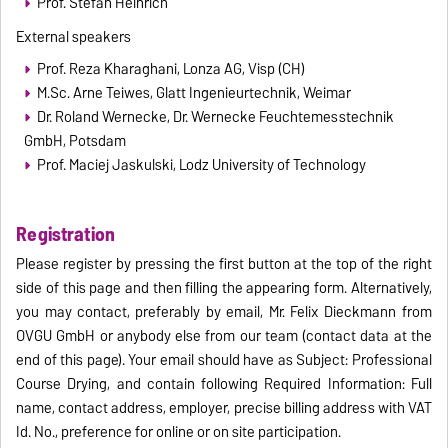
Prof. Stefan Heinrich
External speakers
Prof. Reza Kharaghani, Lonza AG, Visp (CH)
M.Sc. Arne Teiwes, Glatt Ingenieurtechnik, Weimar
Dr. Roland Wernecke, Dr. Wernecke Feuchtemesstechnik
GmbH, Potsdam
Prof. Maciej Jaskulski, Lodz University of Technology
Registration
Please register by pressing the first button at the top of the right
side of this page and then filling the appearing form. Alternatively,
you may contact, preferably by email, Mr. Felix Dieckmann from
OVGU GmbH or anybody else from our team (contact data at the
end of this page). Your email should have as Subject: Professional
Course Drying, and contain following Required Information: Full
name, contact address, employer, precise billing address with VAT
Id. No., preference for online or on site participation.