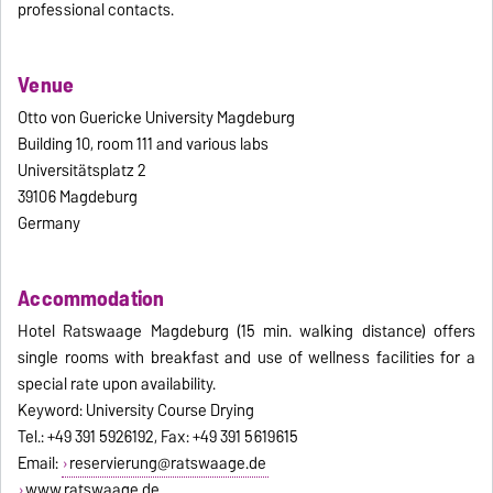
professional contacts.
Venue
Otto von Guericke University Magdeburg
Building 10, room 111 and various labs
Universitätsplatz 2
39106 Magdeburg
Germany
Accommodation
Hotel Ratswaage Magdeburg (15 min. walking distance) offers
single rooms with breakfast and use of wellness facilities for a
special rate upon availability.
Keyword: University Course Drying
Tel.: +49 391 5926192, Fax: +49 391 5619615
Email:
reservierung@ratswaage.de
www.ratswaage.de