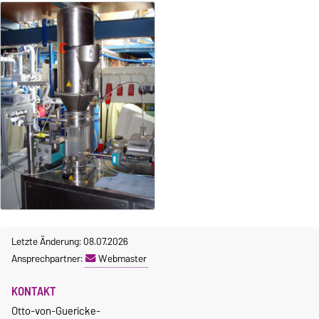
Letzte Änderung: 08.07.2026
Ansprechpartner:
Webmaster
KONTAKT
Otto-von-Guericke-