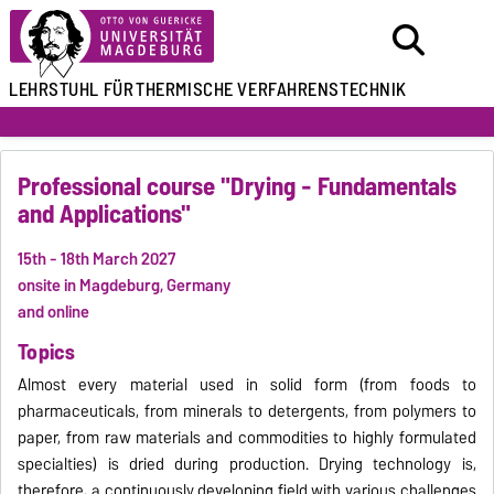
LEHRSTUHL FÜR
THERMISCHE VERFAHRENSTECHNIK
Professional course "Drying - Fundamentals
and Applications"
15th - 18th March 2027
onsite in Magdeburg, Germany
and online
Topics
Almost every material used in solid form (from foods to
pharmaceuticals, from minerals to detergents, from polymers to
paper, from raw materials and commodities to highly formulated
specialties) is dried during production. Drying technology is,
therefore, a continuously developing field with various challenges