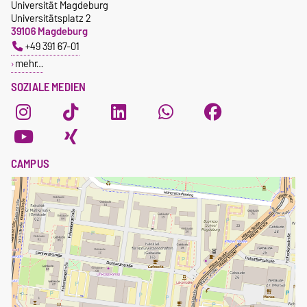
Universität Magdeburg
Universitätsplatz 2
39106 Magdeburg
+49 391 67-01
mehr…
SOZIALE MEDIEN
CAMPUS