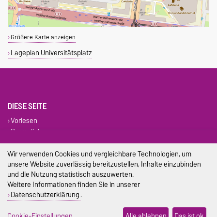
Größere Karte anzeigen
Lageplan Universitätsplatz
DIESE SEITE
Vorlesen
Permalink
Wir verwenden Cookies und vergleichbare Technologien, um
Impressum
unsere Website zuverlässig bereitzustellen, Inhalte einzubinden
und die Nutzung statistisch auszuwerten.
Datenschutz
Weitere Informationen finden Sie in unserer
Barrierefreiheit
Datenschutzerklärung
.
Cookie-Einstellungen
Cookie-Einstellungen
Alle ablehnen
Das ist ok