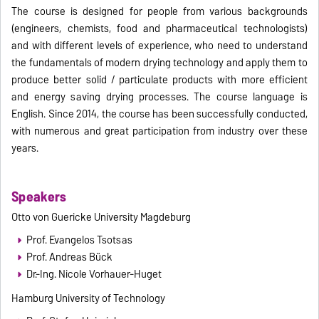
The course is designed for people from various backgrounds
(engineers, chemists, food and pharmaceutical technologists)
and with different levels of experience, who need to understand
the fundamentals of modern drying technology and apply them to
produce better solid / particulate products with more efficient
and energy saving drying processes. The course language is
English. Since 2014, the course has been successfully conducted,
with numerous and great participation from industry over these
years.
Speakers
Otto von Guericke University Magdeburg
Prof. Evangelos Tsotsas
Prof. Andreas Bück
Dr.-Ing. Nicole Vorhauer-Huget
Hamburg University of Technology