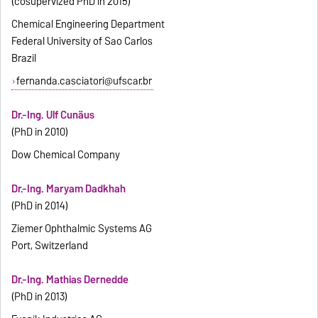
(cosupervized PhD in 2015)
Chemical Engineering Department
Federal University of Sao Carlos
Brazil
fernanda.casciatori@ufscar.br
Dr.-Ing. Ulf Cunäus
(PhD in 2010)
Dow Chemical Company
Dr.-Ing. Maryam Dadkhah
(PhD in 2014)
Ziemer Ophthalmic Systems AG
Port, Switzerland
Dr.-Ing. Mathias Dernedde
(PhD in 2013)