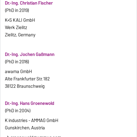
Dr.-Ing. Christian Fischer
(PhD in 2019)
K+S KALI GmbH
Werk Zielitz
Zielitz, Germany
Dr.-Ing. Jochen Gaßmann
(PhD in 2016)
awama GmbH
Alte Frankfurter Str. 182
38122 Braunschweig
Dr.-Ing. Hans Groenewold
(PhD in 2004)
K industries - AMMAG GmbH
Gunskirchen, Austria