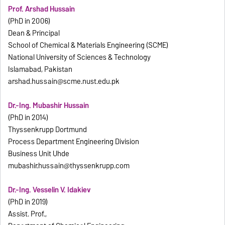
Prof. Arshad Hussain
(PhD in 2006)
Dean & Principal
School of Chemical & Materials Engineering (SCME)
National University of Sciences & Technology
Islamabad, Pakistan
arshad.hussain@scme.nust.edu.pk
Dr.-Ing. Mubashir Hussain
(PhD in 2014)
Thyssenkrupp Dortmund
Process Department Engineering Division
Business Unit Uhde
mubashir.hussain@thyssenkrupp.com
Dr.-Ing. Vesselin V. Idakiev
(PhD in 2019)
Assist. Prof.,