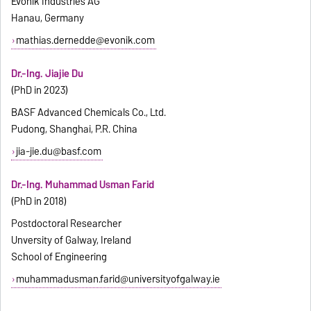
Evonik Industries AG
Hanau, Germany
mathias.dernedde@evonik.com
Dr.-Ing. Jiajie Du
(PhD in 2023)
BASF Advanced Chemicals Co., Ltd.
Pudong, Shanghai, P.R. China
jia-jie.du@basf.com
Dr.-Ing. Muhammad Usman Farid
(PhD in 2018)
Postdoctoral Researcher
Unversity of Galway, Ireland
School of Engineering
muhammadusman.farid@universityofgalway.ie