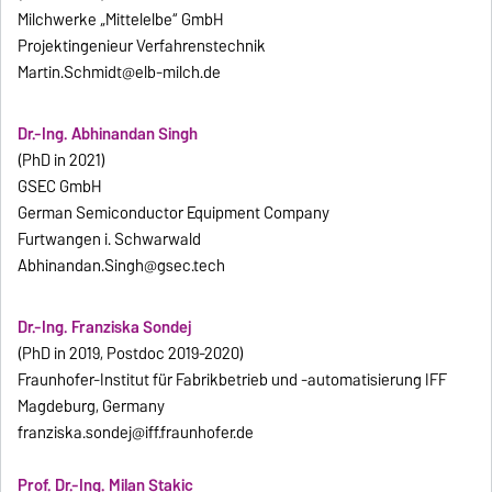
Milchwerke „Mittelelbe“ GmbH
Projektingenieur Verfahrenstechnik
Martin.Schmidt@elb-milch.de
Dr.-Ing. Abhinandan Singh
(PhD in 2021)
GSEC GmbH
German Semiconductor Equipment Company
Furtwangen i. Schwarwald
Abhinandan.Singh@gsec.tech
Dr.-Ing. Franziska Sondej
(PhD in 2019, Postdoc 2019-2020)
Fraunhofer-Institut für Fabrikbetrieb und -automatisierung IFF
Magdeburg, Germany
franziska.sondej@iff.fraunhofer.de
Prof. Dr.-Ing. Milan Stakic