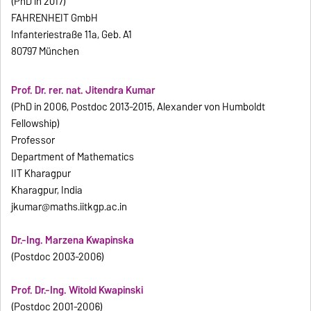
(PhD in 2017)
FAHRENHEIT GmbH
Infanteriestraße 11a, Geb. A1
80797 München
Prof. Dr. rer. nat. Jitendra Kumar
(PhD in 2006, Postdoc 2013-2015, Alexander von Humboldt
Fellowship)
Professor
Department of Mathematics
IIT Kharagpur
Kharagpur, India
jkumar@maths.iitkgp.ac.in
Dr.-Ing. Marzena Kwapinska
(Postdoc 2003-2006)
Prof. Dr.-Ing. Witold Kwapinski
(Postdoc 2001-2006)