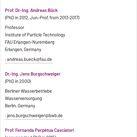
Prof. Dr.-Ing. Andreas Bück
(PhD in 2012, Jun.-Prof. from 2013-2017)
Professor
Institute of Particle Technology
FAU Erlangen-Nuremberg
Erlangen, Germany
andreas.bueck@fau.de
Dr.-Ing. Jens Burgschweiger
(PhD in 2000)
Berliner Wasserbetriebe
Wasserversorgung
Berlin, Germany
jens.burgschweiger@bwb.de
Prof. Fernanda Perpétua Casciatori