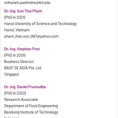
reihaneh.pashmine@kit.edu
Dr.-Ing. Son Thai Pham
(PhD in 2021)
Hanoi University of Science and Technology
Hanoi, Vietnam
pham_thai_son_987@yahoo.com
Dr.-Ing. Stephan Post
(PhD in 2001)
Business Director
BASF SE ASIA Pte. Ltd.
Singapur
Dr.-Ing. Daniel Pramudita
(PhD in 2022)
Research Associate
Department of Food Engineering
Bandung Institute of Technology