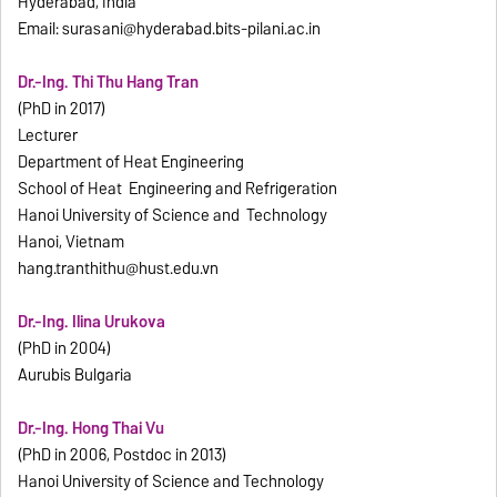
Hyderabad, India
Email:
surasani@hyderabad.bits-pilani.ac.in
Dr.-Ing. Thi Thu Hang Tran
(PhD in 2017)
Lecturer
Department of Heat Engineering
School of Heat Engineering and Refrigeration
Hanoi University of Science and Technology
Hanoi, Vietnam
hang.tranthithu@hust.edu.vn
Dr.-Ing. Ilina Urukova
(PhD in 2004)
Aurubis Bulgaria
Dr.-Ing. Hong Thai Vu
(PhD in 2006, Postdoc in 2013)
Hanoi University of Science and Technology