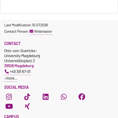
Last Modification: 10.07.2026
Contact Person:
Webmaster
CONTACT
Otto-von-Guericke-
University Magdeburg
Universitätsplatz 2
39106 Magdeburg
+49 391 67-01
more…
SOCIAL MEDIA
CAMPUS