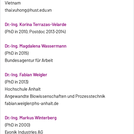
Vietnam
thai.vuhong@hust.edu.vn
Dr.-Ing. Korina Terrazas-Velarde
(PhD in 2010, Postdoc 2013-2014)
Dr.-Ing. Magdalena Wassermann
(PhD in 2015)
Bundesagentur für Arbeit
Dr.-Ing. Fabian Weigler
(PhD in 2013)
Hochschule Anhalt
Angewandte Biowissenschaften und Prozesstechnik
fabian.weigler@hs-anhalt.de
Dr.-Ing. Markus Winterberg
(PhD in 2000)
Evonik Industries AG