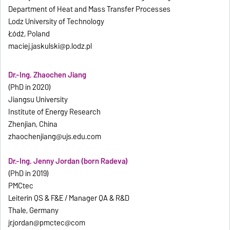
Department of Heat and Mass Transfer Processes
Lodz University of Technology
Łódź, Poland
maciej.jaskulski@p.lodz.pl
Dr.-Ing. Zhaochen Jiang
(PhD in 2020)
Jiangsu University
Institute of Energy Research
Zhenjian, China
zhaochenjiang@ujs.edu.com
Dr.-Ing. Jenny Jordan (born Radeva)
(PhD in 2019)
PMCtec
Leiterin QS & F&E / Manager QA & R&D
Thale, Germany
jr.jordan@pmctec@com