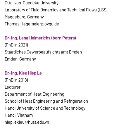
Otto-von-Guericke University
Laboratory of Fluid Dynamics and Technical Flows (LSS)
Magdeburg, Germany
Thomas.Hagemeier@ovgu.de
Dr.-Ing. Lena Helmerichs (born Peters)
(PhD in 2021)
Staatliches Gewerbeaufsichtsamt Emden
Emden, Germany
Dr.-Ing. Kieu Hiep Le
(PhD in 2018)
Lecturer
Department of Heat Engineering
School of Heat Engineering and Refrigeration
Hanoi University of Science and Technology
Hanoi, Vietnam
hiep.lekieu@hust.edu.vn