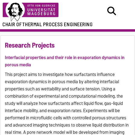
CHAIR OF
THERMAL PROCESS ENGINEERING
Research Projects
Interfacial properties and their role in evaporation dynamics in
porous media
This project aims to investigate how surfactants influence
evaporation dynamics in porous media by altering interfacial
properties such as wettability and surface tension. Using a
combination of experimental and computational modeling, the
study will analyze how surfactants affect liquid flow, gas-liquid
interface mobility, and evaporation rates. Experiments will be
performed in microfluidic cells with controlled porous structures
and advanced imaging techniques to observe liquid distribution in
real time. A pore network model will be developed from imaging