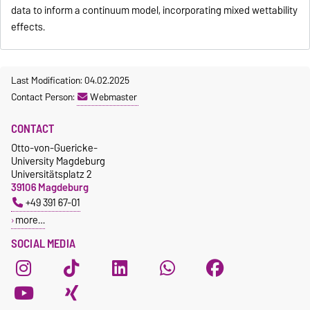
data to inform a continuum model, incorporating mixed wettability
effects.
Last Modification: 04.02.2025
Contact Person:
Webmaster
CONTACT
Otto-von-Guericke-
University Magdeburg
Universitätsplatz 2
39106 Magdeburg
+49 391 67-01
more…
SOCIAL MEDIA