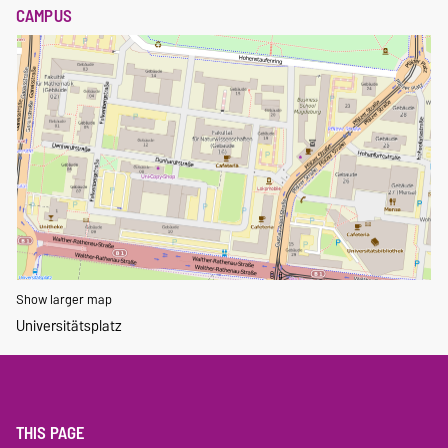
CAMPUS
Show larger map
Universitätsplatz
THIS PAGE