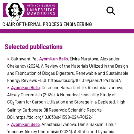
CHAIR OF
THERMAL PROCESS ENGINEERING
Selected publications
Sukhwant Pal,
Ayomikun Bello
, Elvira Muratova, Alexander
Chekanov (2024). A Review of the Materials Utilized in the Design
and Fabrication of Biogas Digesters. Renewable and Sustainable
Energy Reviews -DOI:
https://doi.org/10.1016/j.rser.2024.115167
;
Ayomikun Bello
, Desmond Batsa Dorhjie, Anastasia Ivanova,
Alexey Cheremisin (2024). A Numerical Feasibility Study of
CO
Foam for Carbon Utilization and Storage in a Depleted, High
2
Salinity, Carbonate Oil Reservoir. Scientific Reports -
DOI:
https://doi.org/10.1038/s41598-024-70122-1
;
Ayomikun Bello
, Anastasia Ivanova, Denis Bakulin, Timur
Yunusov, Alexey Cheremisin (2024). A Static and Dynamic