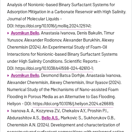
Analysis of Nonionic-based Binary Surfactant Systems for
Adsorption Mitigation in a Carbonate Reservoir with High Salinity.
Journal of Molecular Liquids -
DOI:
https://doi.org/10.1016/j.molliq.2024.125141
;
Ayomikun Bello
, Anastasia Ivanova, Denis Bakulin, Timur
Yunusov, Alexander Rodionov, Alexander Burukhin, Alexey
Cheremisin (2024). An Experimental Study of Foam-Oil
Interactions for Nonionic-based Binary Surfactant Systems
under High Salinity Conditions. Scientific Reports -
DOI:
https://doi.org/10.1038/s41598-024-62610-1
;
Ayomikun Bello
, Desmond Batsa Dorhjie, Anastasia Ivanova,
Alexander Cheremisin, Alexey Cheremisin, Ilnur Ilyasov (2024).
Numerical Study of the Mechanisms of Nano-assisted Foam
Flooding in Porous Media as an Alternative to Gas Flooding.
Heliyon - DOI:
https://doi.org/10.1016/j.heliyon.2024.e26689
;
Ivanova A. A., Kozyreva Z.V., Chekalov A.Y., Proshin P.I.,
Abdurashitov A.S.,
Bello A.S.
, Markovic S., Sukhorukov G.B.,
Cheremisin A.N. (2024). Development and characterization of