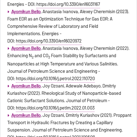
Energies - DOI:
https://doi.org/10.3390/en16031167
Ayomikun Bello
, Anastasia Ivanova, Alexey Cheremisin (2023).
Foam EOR as an Optimization Technique for Gas EOR: A
Comprehensive Review of Laboratory and Field
Implementations. Energies -
DOI:
https://doi.org/10.3390/en16020972
Ayomikun Bello
, Anastasia Ivanova, Alexey Cheremisin (2022).
Enhancing N
and CO
Foam Stability by Surfactants and
2
2
Nanoparticles at High Temperature and Various Salinities.
Journal of Petroleum Science and Engineering -
DOI:
https://doi.org/10.1016/j.petrol.2022.110720
Ayomikun Bello
, Joy Ozoani, Adewale Adebayo, Dmitriy
Kuriashov (2022). Rheological Study of Nanoparticle-based
Cationic Surfactant Solutions. Journal of Petroleum -
DOI:
https://doi.org/10.1016/j.petlm.2022.01.003
Ayomikun Bello
, Joy Ozoani, Dmitriy Kuriashov (2021). Proppant
Transport in Hydraulic Fractures by Creating a Capillary
Suspension. Journal of Petroleum Science and Engineering.