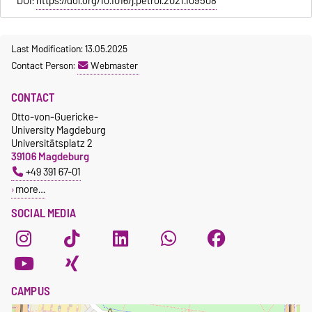
DOI:
https://doi.org/10.1016/j.petrol.2021.109508
Last Modification: 13.05.2025
Contact Person:
Webmaster
CONTACT
Otto-von-Guericke-
University Magdeburg
Universitätsplatz 2
39106 Magdeburg
+49 391 67-01
more…
SOCIAL MEDIA
CAMPUS