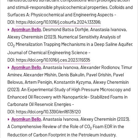
nanostructured surfactant compositions with prolonged action
and stimuli-responsible physicochemical properties. Colloids and
Surfaces A: Physicochemical and Engineering Aspects -
DOI:
https://doi.org/10.1016/j.colsurfa.2024.133396
;
Ayomikun Bello
, Desmond Batsa Dorhjie, Anastasia Ivanova,
Alexey Cheremisin (2023). Numerical Sensitivity Analysis of
CO
Mineralization Trapping Mechanisms in a Deep Saline Aquifer.
2
Journal of Chemical Engineering Science -
DOI:
https://doi.org/10.1016/j.ces.2023.119335
Ayomikun Bello
, Anastasia Ivanova, Alexander Rodionov, Timur
Aminev, Alexander Mishin, Denis Bakulin, Pavel Grishin, Pavel
Belovus, Artem Penigin, Konstantin Kyzyma, Alexey Cheremisin
(2023). An Experimental Study of High Pressure Microscopy and
Enhanced Oil Recovery with Nanoparticle- Stabilized Foams in
Carbonate Oil Reservoir. Energies -
DOI:
https://doi.org/10.3390/en16135120
Ayomikun Bello
, Anastasia Ivanova, Alexey Cheremisin (2023).
A Comprehensive Review of the Role of CO
Foam EOR in the
2
Reduction of Carbon Footprint in the Petroleum Industry.