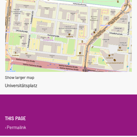
Show larger map
Universitätsplatz
THIS PAGE
Permalink