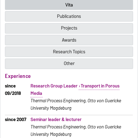
Vita
Publications
Projects
Awards
Research Topics
Other
Experience
since
Research Group Leader
Transport in Porous
09/2018
Media
Thermal Process Engineering, Otto von Guericke
University Magdeburg
since 2007
Seminar leader & lecturer
Thermal Process Engineering, Otto von Guericke
University Magdeburg