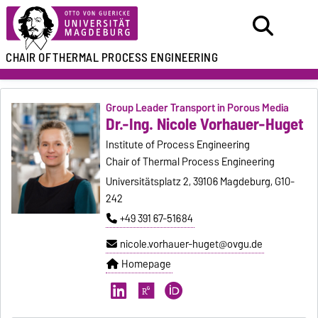
CHAIR OF
THERMAL PROCESS ENGINEERING
Group Leader Transport in Porous Media
Dr.-Ing. Nicole Vorhauer-Huget
Institute of Process Engineering
Chair of Thermal Process Engineering
Universitätsplatz 2, 39106 Magdeburg, G10-
242
+49 391 67-51684
nicole.vorhauer-huget@ovgu.de
Homepage