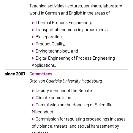
Teaching activities (lectures, seminars, laboratory
work) in German and English in the areas of
Thermal Process Engineering,
Transport phenomena in porous media,
Bioseparation,
Product Quality,
Drying technology, and
Digital Engineering of Process Engineering
Applications.
since 2007
Committees
Otto von Guericke University Magdeburg
Deputy member of the Senate
Climate commision
Commission on the Handling of Scientific
Misconduct
Commission for regulating proceedings in cases
of violence, threats, and sexual harassment by