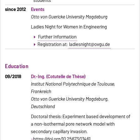
students
since 2012
Events
Otto von Guericke University Magdeburg
Ladies Night for Women in Engineering
Further Information
Registration at:
ladiesnight@ovgu.de
Education
09/2018
Dr.-Ing. (Cotutelle de Thèse)
Institut National Polytechnique de Toulouse,
Frankreich
Otto von Guericke University Magdeburg,
Deutschland
Doctoral thesis: Experiment based development of
a non-isothermal pore network model with
secondary capillary invasion.
https://doi.org/10.25673/13461