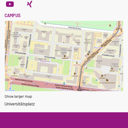
CAMPUS
Show larger map
Universitätsplatz