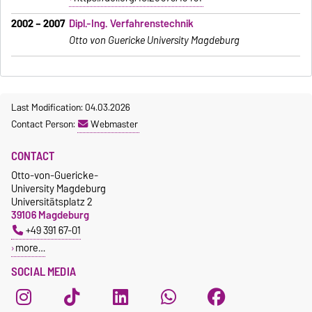
2002 – 2007
Dipl.-Ing. Verfahrenstechnik
Otto von Guericke University Magdeburg
Last Modification: 04.03.2026
Contact Person:
Webmaster
CONTACT
Otto-von-Guericke-
University Magdeburg
Universitätsplatz 2
39106 Magdeburg
+49 391 67-01
more…
SOCIAL MEDIA