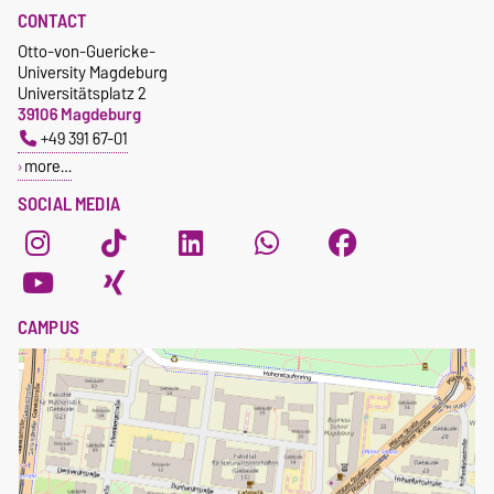
CONTACT
Otto-von-Guericke-
University Magdeburg
Universitätsplatz 2
39106 Magdeburg
+49 391 67-01
more…
SOCIAL MEDIA
CAMPUS