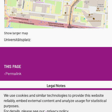
Show larger map
Universitätsplatz
THIS PAGE
Permalink
Legal Notes
We use cookies and similar technologies to provide this website
Privacy Policy
reliably, embed external content and analyze usage for statistical
Accessibility
purposes.
For details, please see our
privacy policy
.