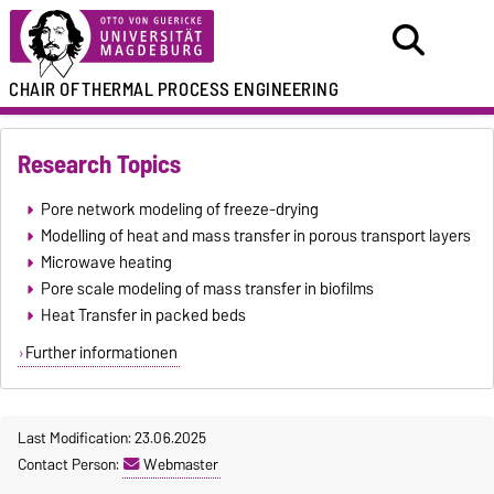
CHAIR OF
THERMAL PROCESS ENGINEERING
Research Topics
Pore network modeling of freeze-drying
Modelling of heat and mass transfer in porous transport layers
Microwave heating
Pore scale modeling of mass transfer in biofilms
Heat Transfer in packed beds
Further informationen
Last Modification: 23.06.2025
Contact Person:
Webmaster