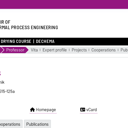
IR OF
RMAL PROCESS ENGINEERING
DRYING COURSE
DECHEMA
Professor
Vita
Expert profile
Projects
Cooperations
Publ
k
nik
 G15-125a
Homepage
vCard
operations
Publications