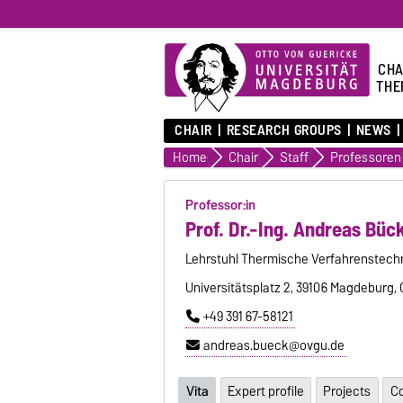
CHA
THE
CHAIR
RESEARCH GROUPS
NEWS
Home
Chair
Staff
Professoren
Professor:in
Prof. Dr.-Ing. Andreas Büc
Lehrstuhl Thermische Verfahrenstech
Universitätsplatz 2, 39106 Magdeburg,
+49 391 67-58121
andreas.bueck@ovgu.de
Vita
Expert profile
Projects
Co