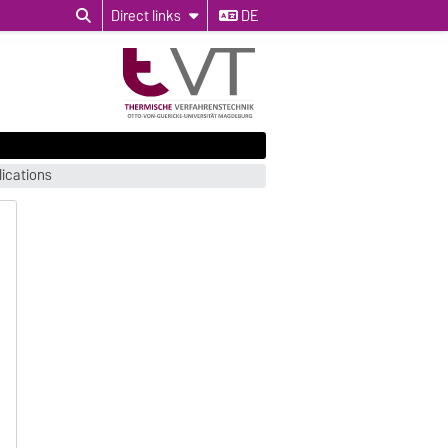
Direct links
DE
ications