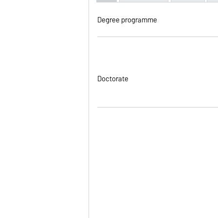
Degree programme
Doctorate