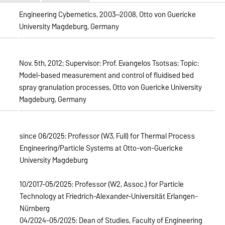
Engineering Cybernetics, 2003—2008, Otto von Guericke
University Magdeburg, Germany
Nov. 5th, 2012; Supervisor: Prof. Evangelos Tsotsas; Topic:
Model-based measurement and control of fluidised bed
spray granulation processes, Otto von Guericke University
Magdeburg, Germany
since 06/2025: Professor (W3, Full) for Thermal Process
Engineering/Particle Systems at Otto-von-Guericke
University Magdeburg
10/2017-05/2025: Professor (W2, Assoc.) for Particle
Technology at Friedrich-Alexander-Universität Erlangen-
Nürnberg
04/2024-05/2025: Dean of Studies, Faculty of Engineering