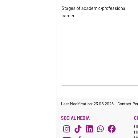
Stages of academic/professional
career
Last Modification: 23.06.2025
-
Contact Pe
SOCIAL MEDIA
C
O
U