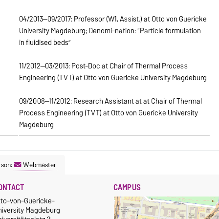
04/2013—09/2017: Professor (W1, Assist.) at Otto von Guericke
University Magdeburg; Denomi-nation: “Particle formulation
in fluidised beds”
11/2012—03/2013: Post-Doc at Chair of Thermal Process
Engineering (TVT) at Otto von Guericke University Magdeburg
09/2008—11/2012: Research Assistant at at Chair of Thermal
Process Engineering (TVT) at Otto von Guericke University
Magdeburg
rson:
Webmaster
ONTACT
CAMPUS
tto-von-Guericke-
niversity Magdeburg