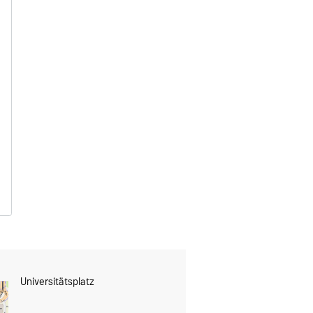
Universitätsplatz