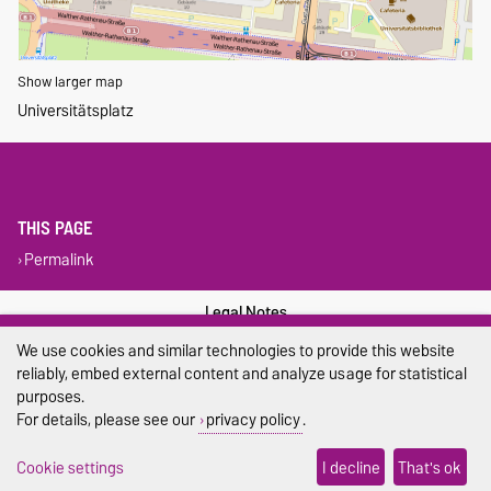
Show larger map
Universitätsplatz
THIS PAGE
Permalink
Legal Notes
We use cookies and similar technologies to provide this website
Privacy Policy
reliably, embed external content and analyze usage for statistical
purposes.
Accessibility
For details, please see our
privacy policy
.
Cookie settings
Cookie settings
I decline
That's ok
Sitemap