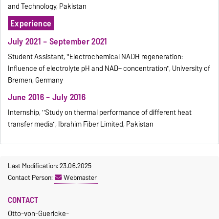
and Technology, Pakistan
Experience
July 2021 – September 2021
Student Assistant, ''Electrochemical NADH regeneration:
Influence of electrolyte pH and NAD+ concentration'', University of
Bremen, Germany
June 2016 – July 2016
Internship, ''Study on thermal performance of different heat
transfer media'', Ibrahim Fiber Limited, Pakistan
Last Modification: 23.06.2025
Contact Person:
Webmaster
CONTACT
Otto-von-Guericke-