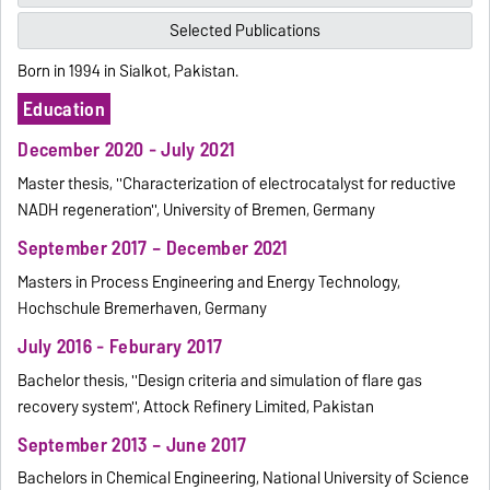
Selected Publications
Born in 1994 in Sialkot, Pakistan.
Education
December 2020 - July 2021
Master thesis, ''Characterization of electrocatalyst for reductive
NADH regeneration'', University of Bremen, Germany
September 2017 – December 2021
Masters in Process Engineering and Energy Technology,
Hochschule Bremerhaven, Germany
July 2016 - Feburary 2017
Bachelor thesis, ''Design criteria and simulation of flare gas
recovery system'', Attock Refinery Limited, Pakistan
September 2013 – June 2017
Bachelors in Chemical Engineering, National University of Science