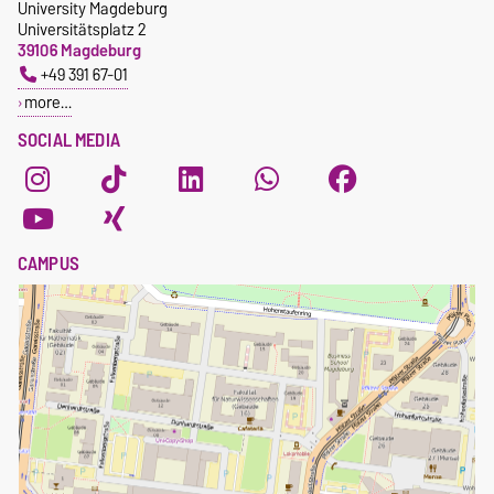
University Magdeburg
Universitätsplatz 2
39106 Magdeburg
+49 391 67-01
more…
SOCIAL MEDIA
CAMPUS