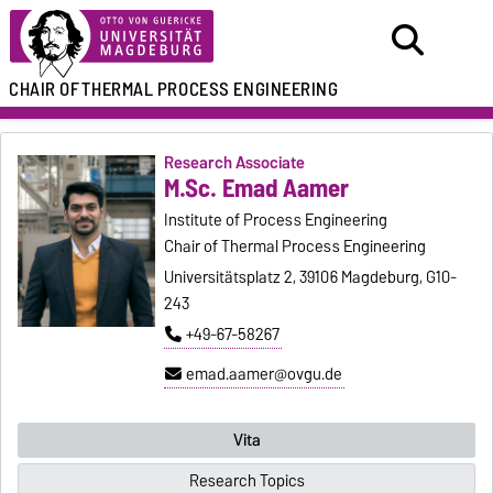
CHAIR OF
THERMAL PROCESS ENGINEERING
Research Associate
M.Sc. Emad Aamer
Institute of Process Engineering
Chair of Thermal Process Engineering
Universitätsplatz 2, 39106 Magdeburg, G10-
243
+49-67-58267
emad.aamer@ovgu.de
Vita
Research Topics