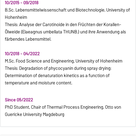
10/2015 - 09/2018
B.Sc. Lebensmittelwissenschaft und Biotechnologie, University of
Hohenheim
Thesis: Analyse der Carotinoide in den Früchten der Korallen-
Ölweide (Elaeagnus umbellata THUNB.) und ihre Anwendung als
färbendes Lebensmittel.
10/2018 - 04/2022
M.Sc. Food Science and Engineering, University of Hohenheim
Thesis: Degradation of phycocyanin during spray drying:
Determination of denaturation kinetics as a function of
temperature and moisture content.
Since 05/2022
PhD Student, Chair of Thermal Process Engineering, Otto von
Guericke University Magdeburg