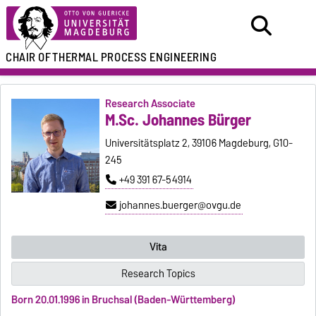
CHAIR OF
THERMAL PROCESS ENGINEERING
Research Associate
M.Sc. Johannes Bürger
Universitätsplatz 2, 39106 Magdeburg, G10-
245
+49 391 67-54914
johannes.buerger@ovgu.de
Vita
Research Topics
Born 20.01.1996 in Bruchsal (Baden-Württemberg)