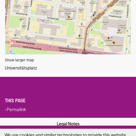
Show larger map
Universitätsplatz
THIS PAGE
Permalink
Legal Notes
We use cookies and similar technologies to provide this website