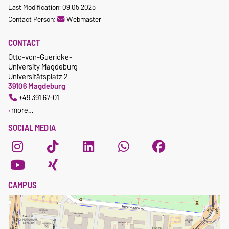
Last Modification: 09.05.2025
Contact Person:
Webmaster
CONTACT
Otto-von-Guericke-
University Magdeburg
Universitätsplatz 2
39106 Magdeburg
+49 391 67-01
more…
SOCIAL MEDIA
CAMPUS