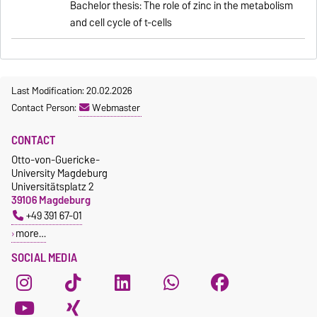
Bachelor thesis: The role of zinc in the metabolism
and cell cycle of t-cells
Last Modification: 20.02.2026
Contact Person:
Webmaster
CONTACT
Otto-von-Guericke-
University Magdeburg
Universitätsplatz 2
39106 Magdeburg
+49 391 67-01
more…
SOCIAL MEDIA