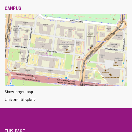
CAMPUS
Show larger map
Universitätsplatz
THIS PAGE