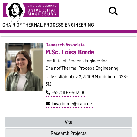
CHAIR OF
THERMAL PROCESS ENGINEERING
Research Associate
M.Sc. Loisa Borde
Institute of Process Engineering
Chair of Thermal Process Engineering
Universitätsplatz 2, 39106 Magdeburg, G28-
312
+49 391 67-50246
loisa.borde@ovgu.de
Vita
Research Projects