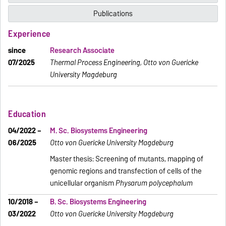
Publications
Experience
since
Research Associate
07/2025
Thermal Process Engineering, Otto von Guericke
University Magdeburg
Education
04/2022 –
M. Sc. Biosystems Engineering
06/2025
Otto von Guericke University Magdeburg
Master thesis: Screening of mutants, mapping of
genomic regions and transfection of cells of the
unicellular organism
Physarum polycephalum
10/2018 –
B. Sc. Biosystems Engineering
03/2022
Otto von Guericke University Magdeburg