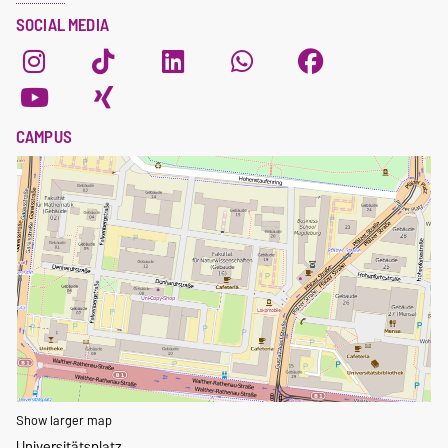
SOCIAL MEDIA
CAMPUS
Show larger map
Universitätsplatz