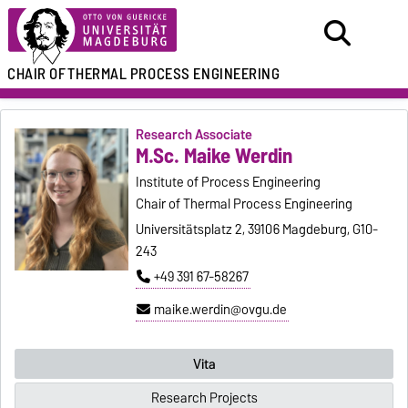
CHAIR OF
THERMAL PROCESS ENGINEERING
Research Associate
M.Sc. Maike Werdin
Institute of Process Engineering
Chair of Thermal Process Engineering
Universitätsplatz 2, 39106 Magdeburg, G10-
243
+49 391 67-58267
maike.werdin@ovgu.de
Vita
Research Projects