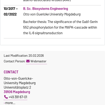
adeno-associated viruses (AAV)
10/2017 –
B. Sc. Biosystems Engineering
02/2022
Otto von Guericke University Magdeburg
Bachelor thesis: The significance of the Gab1-Serin
552 phosphorylation for the MAPK-cascade within
the IL-6 signaltransduction
Last Modification: 20.02.2026
Contact Person:
Webmaster
CONTACT
Otto-von-Guericke-
University Magdeburg
Universitätsplatz 2
39106 Magdeburg
+49 391 67-01
more…