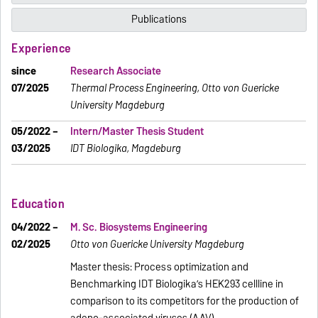
Publications
Experience
since
Research Associate
07/2025
Thermal Process Engineering, Otto von Guericke
University Magdeburg
05/2022 –
Intern/Master Thesis Student
03/2025
IDT Biologika, Magdeburg
Education
04/2022 –
M. Sc. Biosystems Engineering
02/2025
Otto von Guericke University Magdeburg
Master thesis: Process optimization and
Benchmarking IDT Biologika’s HEK293 cellline in
comparison to its competitors for the production of