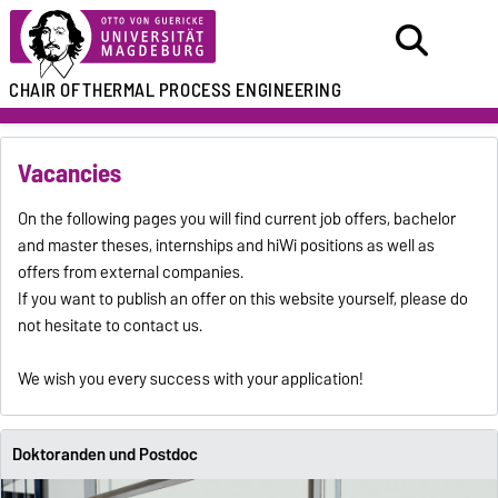
CHAIR OF
THERMAL PROCESS ENGINEERING
Vacancies
On the following pages you will find current job offers, bachelor
and master theses, internships and hiWi positions as well as
offers from external companies.
If you want to publish an offer on this website yourself, please do
not hesitate to contact us.
We wish you every success with your application!
Doktoranden und Postdoc