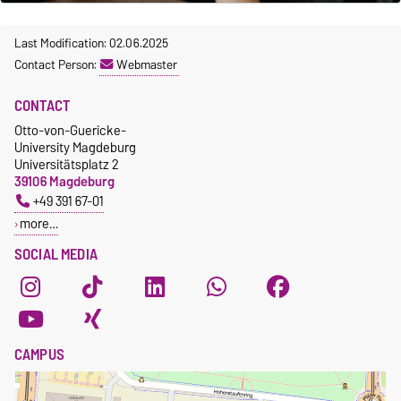
Last Modification: 02.06.2025
Contact Person:
Webmaster
CONTACT
Otto-von-Guericke-
University Magdeburg
Universitätsplatz 2
39106 Magdeburg
+49 391 67-01
more…
SOCIAL MEDIA
CAMPUS