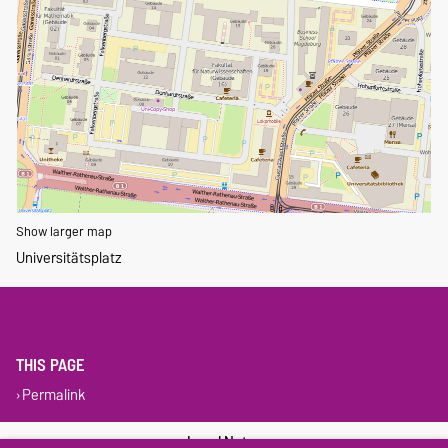
Show larger map
Universitätsplatz
THIS PAGE
Permalink
Legal Notes