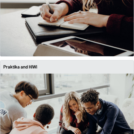
Praktika and HiWi