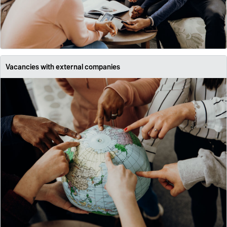
Vacancies with external companies