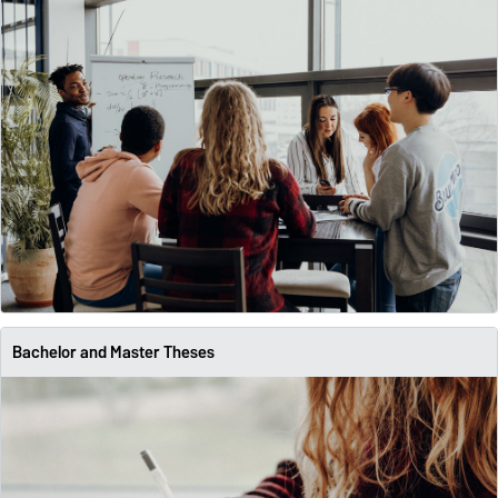
Bachelor and Master Theses