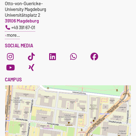
Otto-von-Guericke-
University Magdeburg
Universitätsplatz 2
39106 Magdeburg
+49 391 67-01
more…
SOCIAL MEDIA
CAMPUS