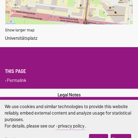
Show larger map
Universitätsplatz
THIS PAGE
Permalink
Legal Notes
We use cookies and similar technologies to provide this website
Privacy Policy
reliably, embed external content and analyze usage for statistical
purposes.
Accessibility
For details, please see our
privacy policy
.
Cookie settings