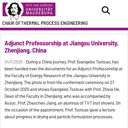
CHAIR OF
THERMAL PROCESS ENGINEERING
Adjunct Professorship at Jiangsu University,
Zhenjiang, China
04.11.2025 -
During a China journey, Prof. Evangelos Tsotsas, has
been handed over the documents for an Adjunct Professorship at
the Faculty of Energy Research of the Jiangsu University in
Zhenjiang. The photo is from the conferment ceremony on 27
October 2025 and shows Evangelos Tsotsas with Prof. Zhixia He,
Dean of the Faculty in Zhenjiang, who was accompanied by
Assoc. Prof. Zhaochen Jiang, an alumnus of TVT (not shown). On
the occasion of the appointment, Prof. Tsotsas gave a lecture
about progress in drying and particle formulation processes.