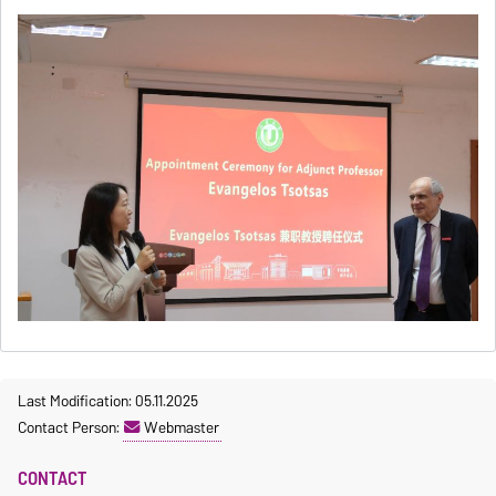
Last Modification: 05.11.2025
Contact Person:
Webmaster
CONTACT