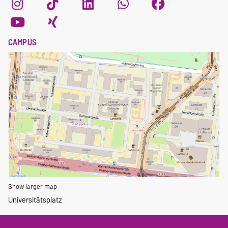
CAMPUS
Show larger map
Universitätsplatz