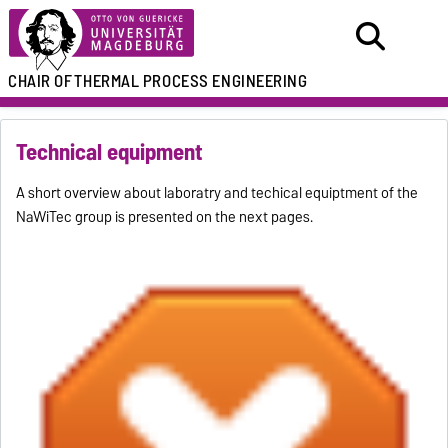
CHAIR OF
THERMAL PROCESS ENGINEERING
Technical equipment
A short overview about laboratry and techical equiptment of the
NaWiTec group is presented on the next pages.