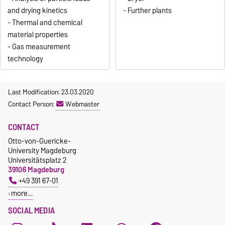
and drying kinetics
- Further plants
- Thermal and chemical
material properties
- Gas measurement
technology
Last Modification: 23.03.2020
Contact Person:
Webmaster
CONTACT
Otto-von-Guericke-
University Magdeburg
Universitätsplatz 2
39106 Magdeburg
+49 391 67-01
more…
SOCIAL MEDIA