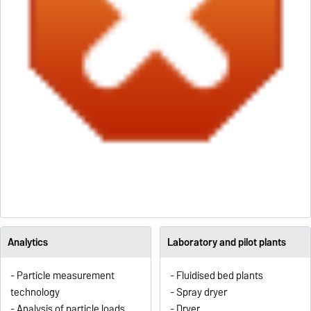
Analytics
Laboratory and pilot plants
- Particle measurement
- Fluidised bed plants
technology
- Spray dryer
- Analysis of particle loads
- Dryer