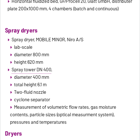
Horizontal fluidized bed, GF/Procell 20, Glatt GmbH, distributer
plate 200x1000 mm, 4 chambers (batch and continuous)
Spray dryers
Spray dryer, MOBILE MINOR, Niro A/S
lab-scale
diameter 800 mm
height 620 mm
Spray tower DN 400
,
diameter 400 mm
total height 6.1 m
Two-fluid nozzle
cyclone separator
Measurement of volumetric flow rates, gas moisture
contents, particle sizes (optical measurment system),
pressures and temperatures
Dryers