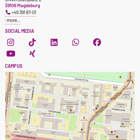
39106 Magdeburg
+49 391 67-01
more…
SOCIAL MEDIA
CAMPUS