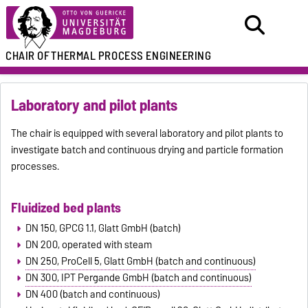
CHAIR OF
THERMAL PROCESS ENGINEERING
Laboratory and pilot plants
The chair is equipped with several laboratory and pilot plants to
investigate batch and continuous drying and particle formation
processes.
Fluidized bed plants
DN 150, GPCG 1.1, Glatt GmbH (batch)
DN 200, operated with steam
DN 250, ProCell 5, Glatt GmbH (batch and continuous)
DN 300, IPT Pergande GmbH (batch and continuous)
DN 400 (batch and continuous)