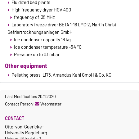
Fluidized bed plants
High frequency dryer HGV 400
frequency of 35 MHz
Laboratory freeze dryer BETA 1-16 LMC-2, Martin Christ
Gefriertrocknungsanlagen GmbH
Ice condenser capacity 16 kg
Ice condenser temperature -54 °C
Pressure up to 0.1 mbar
Other equipment
Pelleting press, L175, Amandus Kahl GmbH & Co. KG
Last Modification: 20.11.2020
Contact Person:
Webmaster
CONTACT
Otto-von-Guericke-
University Magdeburg
Universitätsplatz 2