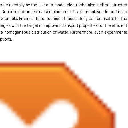
xperimentally by the use of a model electrochemical cell constructed
 A non-electrochemical aluminum cell is also employed in an in-situ
, Grenoble, France. The outcomes of these study can be useful for the
egies with the target of improved transport properties for the efficient
he homogeneous distribution of water. Furthermore, such experiments
ptions.