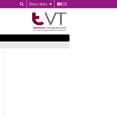
Direct links
DE