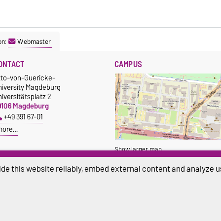
on:
Webmaster
ONTACT
CAMPUS
tto-von-Guericke-
niversity Magdeburg
iversitätsplatz 2
9106 Magdeburg
+49 391 67-01
more…
Show larger map
de this website reliably, embed external content and analyze us
ivacy Policy
Accessibility
Cookie sett