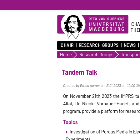
CHA
THE
CHAIR
RESEARCH GROUPS
NEWS
Home
Research Groups
Tandem Talk
Created by Emad Aamer am 21.11.2023 um 10:00 Uh
On November 21th 2023 the IMPRS tan
Altaf, Dr. Nicole Vorhauer-Huget, an
program, provide a platform for resear
Topics
Investigation of Porous Media in E
Experiments