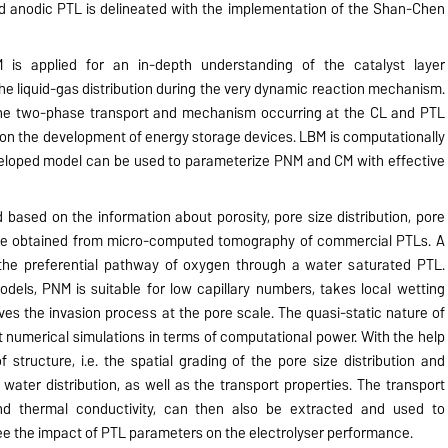
ed anodic PTL is delineated with the implementation of the Shan-Chen
is applied for an in-depth understanding of the catalyst layer
he liquid-gas distribution during the very dynamic reaction mechanism.
he two-phase transport and mechanism occurring at the CL and PTL
ct on the development of energy storage devices. LBM is computationally
veloped model can be used to parameterize PNM and CM with effective
based on the information about porosity, pore size distribution, pore
are obtained from micro-computed tomography of commercial PTLs. A
 the preferential pathway of oxygen through a water saturated PTL.
els, PNM is suitable for low capillary numbers, takes local wetting
ves the invasion process at the pore scale. The quasi-static nature of
 numerical simulations in terms of computational power. With the help
structure, i.e. the spatial grading of the pore size distribution and
 water distribution, as well as the transport properties. The transport
nd thermal conductivity, can then also be extracted and used to
e the impact of PTL parameters on the electrolyser performance.