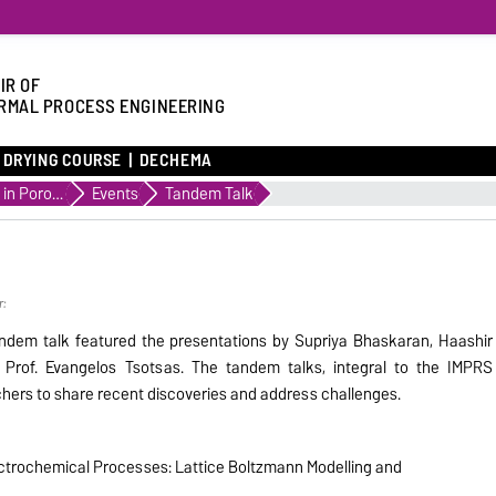
IR OF
RMAL PROCESS ENGINEERING
DRYING COURSE
DECHEMA
Transport in Porous Media
Events
Tandem Talk
r:
dem talk featured the presentations by Supriya Bhaskaran, Haashir
d Prof. Evangelos Tsotsas. The tandem talks, integral to the IMPRS
chers to share recent discoveries and address challenges.
lectrochemical Processes: Lattice Boltzmann Modelling and