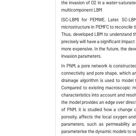
the invasion of O2 in a water-saturat
multicomponent LBM
(SC-LBM) for PEMWE. Later, SC-LBM 
microstructure in PEMFC to reconcile t
Thus, developed LBM to understand t
precisely will have a significant impa
more expensive. In the future, the de
invasion parameters.
In PNM, a pore network is constructed 
connectivity and pore shape, which 
drainage algorithm is used to model
Compared to existing macroscopic mod
characteristics into account and resol
the model provides an edge over direct
of PNM, it is studied how a change of 
porosity, affects the local oxygen and
parameters, such as permeability a
parameterise the dynamic models to se