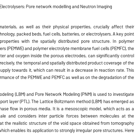
 Electrolysers: Pore network modelling and Neutron Imaging
erials, as well as their physical properties, crucially affect their
chnology, packed beds, fuel cells, batteries, or electrolysers. A key point
 properties with the spatially distributed pore structure. In polymer
ers (PEMWE) and polymer electrolyte membrane fuel cells (PEMFC), the
er and oxygen inside the porous electrodes, can significantly control
ecisely, the temporal and spatially distributed product coverage of the
upply towards it, which can result in a decrease in reaction rate. This
ormance of the PEMWE and PEMFC as well as on the degradation of the
Modeling (LBM) and Pore Network Modeling (PNM) is used to investigate
sport layer (PTL). The Lattice Boltzmann method (LBM) has emerged as
phase flow in porous media. It is a mesoscopic model, which acts as a
ale and considers inter particle forces between molecules at the
t the realistic structure of the void space obtained from tomography
ich enables its application to strongly irregular pore structures. Here