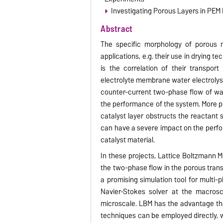
Investigating Porous Layers in PEM
Abstract
The specific morphology of porous mat
applications, e.g. their use in drying te
is the correlation of their transport
electrolyte membrane water electrolys
counter-current two-phase flow of wat
the performance of the system. More pr
catalyst layer obstructs the reactant s
can have a severe impact on the perf
catalyst material.
In these projects, Lattice Boltzmann 
the two-phase flow in the porous tran
a promising simulation tool for multi-
Navier-Stokes solver at the macrosc
microscale. LBM has the advantage tha
techniques can be employed directly, wh