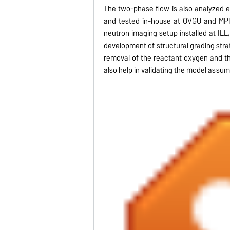
The two-phase flow is also analyzed e
and tested in-house at OVGU and MPI.
neutron imaging setup installed at ILL
development of structural grading strat
removal of the reactant oxygen and t
also help in validating the model assum