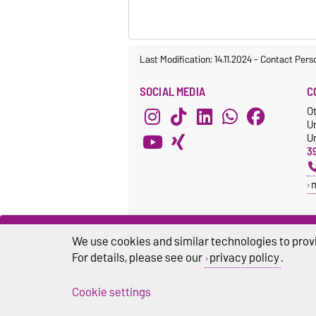
Last Modification: 14.11.2024
-
Contact Pers
SOCIAL MEDIA
C
O
U
Un
3
We use cookies and similar technologies to provi
For details, please see our
privacy policy
.
Cookie settings
Legal Notes
Pr