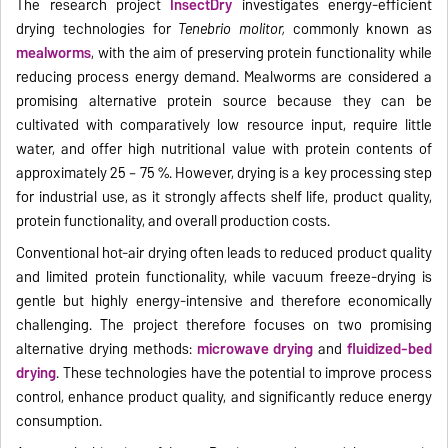
The research project
InsectDry
investigates energy-efficient
drying technologies for
Tenebrio molitor,
commonly known as
mealworms
, with the aim of preserving protein functionality while
reducing process energy demand. Mealworms are considered a
promising alternative protein source because they can be
cultivated with comparatively low resource input, require little
water, and offer high nutritional value with protein contents of
approximately 25 – 75 %. However, drying is a key processing step
for industrial use, as it strongly affects shelf life, product quality,
protein functionality, and overall production costs.
Conventional hot-air drying often leads to reduced product quality
and limited protein functionality, while vacuum freeze-drying is
gentle but highly energy-intensive and therefore economically
challenging. The project therefore focuses on two promising
alternative drying methods:
microwave drying
and
fluidized-bed
drying
. These technologies have the potential to improve process
control, enhance product quality, and significantly reduce energy
consumption.