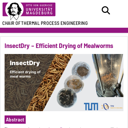
CHAIR OF
THERMAL PROCESS ENGINEERING
InsectDry – Efficient Drying of Mealworms
Abstract