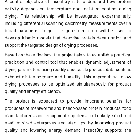
A central objective of InsectDry is to understand how protein
nativity depends on temperature and moisture content during
drying. This relationship will be investigated experimentally,
including differential scanning calorimetry measurements over a
broad parameter range. The generated data will be used to
develop kinetic models that describe protein denaturation and
support the targeted design of drying processes.
Based on these findings, the project aims to establish a practical
prediction and control tool that enables dynamic adjustment of
drying parameters using readily accessible process data such as
exhaust-air temperature and humidity. This approach will allow
drying processes to be optimized simultaneously for product
quality and energy efficiency.
The project is expected to provide important benefits for
producers of mealworms and insect-based protein products, food
manufacturers, and equipment suppliers, particularly small and
medium-sized enterprises and start-ups. By improving product
quality and lowering energy demand, InsectDry supports the