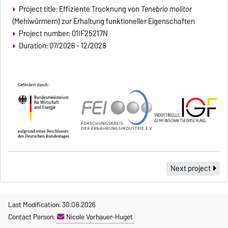
Project title: Effiziente Trocknung von
Tenebrio molitor
(Mehlwürmern) zur Erhaltung funktioneller Eigenschaften
Project number: 01IF25217N
Duration: 07/2026 - 12/2028
Next project
Last Modification: 30.06.2026
Contact Person:
Nicole Vorhauer-Huget