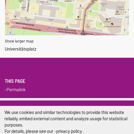
Show larger map
Universitätsplatz
THIS PAGE
Permalink
Legal Notes
We use cookies and similar technologies to provide this website
Privacy Policy
reliably, embed external content and analyze usage for statistical
purposes.
Accessibility
For details, please see our
privacy policy
.