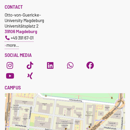
CONTACT
Otto-von-Guericke-
University Magdeburg
Universitätsplatz 2
39106 Magdeburg
+49 391 67-01
more…
SOCIAL MEDIA
CAMPUS