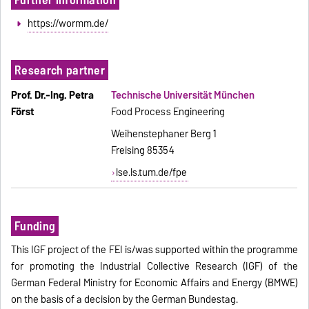
https://wormm.de/
Research partner
Prof. Dr.-Ing. Petra
Technische Universität München
Först
Food Process Engineering
Weihenstephaner Berg 1
Freising 85354
lse.ls.tum.de/fpe
Funding
This IGF project of the FEI is/was supported within the programme
for promoting the Industrial Collective Research (IGF) of the
German Federal Ministry for Economic Affairs and Energy (BMWE)
on the basis of a decision by the German Bundestag.