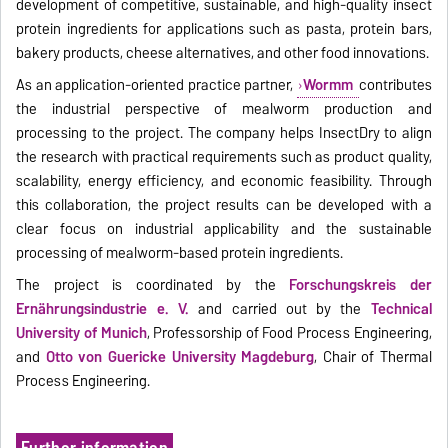
development of competitive, sustainable, and high-quality insect
protein ingredients for applications such as pasta, protein bars,
bakery products, cheese alternatives, and other food innovations.
As an application-oriented practice partner,
Wormm
contributes
the industrial perspective of mealworm production and
processing to the project. The company helps InsectDry to align
the research with practical requirements such as product quality,
scalability, energy efficiency, and economic feasibility. Through
this collaboration, the project results can be developed with a
clear focus on industrial applicability and the sustainable
processing of mealworm-based protein ingredients.
The project is coordinated by the
Forschungskreis der
Ernährungsindustrie e. V.
and carried out by the
Technical
University of Munich
, Professorship of Food Process Engineering,
and
Otto von Guericke University Magdeburg
, Chair of Thermal
Process Engineering.
Further information