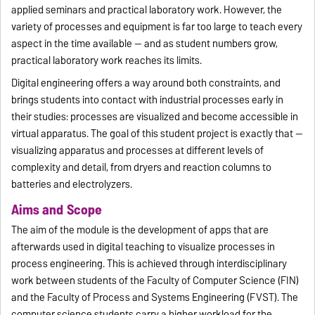
applied seminars and practical laboratory work. However, the
variety of processes and equipment is far too large to teach every
aspect in the time available — and as student numbers grow,
practical laboratory work reaches its limits.
Digital engineering offers a way around both constraints, and
brings students into contact with industrial processes early in
their studies: processes are visualized and become accessible in
virtual apparatus. The goal of this student project is exactly that —
visualizing apparatus and processes at different levels of
complexity and detail, from dryers and reaction columns to
batteries and electrolyzers.
Aims and Scope
The aim of the module is the development of apps that are
afterwards used in digital teaching to visualize processes in
process engineering. This is achieved through interdisciplinary
work between students of the Faculty of Computer Science (FIN)
and the Faculty of Process and Systems Engineering (FVST). The
computer science students carry a higher workload for the