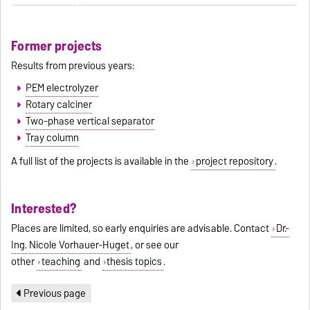
Former projects
Results from previous years:
PEM electrolyzer
Rotary calciner
Two-phase vertical separator
Tray column
A full list of the projects is available in the
project repository
.
Interested?
Places are limited, so early enquiries are advisable. Contact
Dr.-
Ing. Nicole Vorhauer-Huget
, or see our
other
teaching
and
thesis topics
.
Previous page