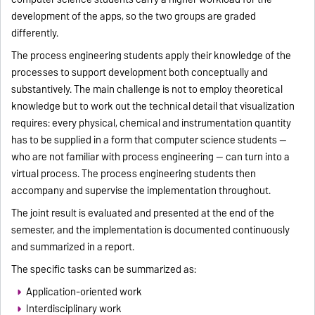
development of the apps, so the two groups are graded
differently.
The process engineering students apply their knowledge of the
processes to support development both conceptually and
substantively. The main challenge is not to employ theoretical
knowledge but to work out the technical detail that visualization
requires: every physical, chemical and instrumentation quantity
has to be supplied in a form that computer science students —
who are not familiar with process engineering — can turn into a
virtual process. The process engineering students then
accompany and supervise the implementation throughout.
The joint result is evaluated and presented at the end of the
semester, and the implementation is documented continuously
and summarized in a report.
The specific tasks can be summarized as:
Application-oriented work
Interdisciplinary work