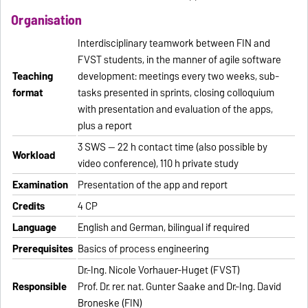
Organisation
Interdisciplinary teamwork between FIN and
FVST students, in the manner of agile software
Teaching
development: meetings every two weeks, sub-
format
tasks presented in sprints, closing colloquium
with presentation and evaluation of the apps,
plus a report
3 SWS — 22 h contact time (also possible by
Workload
video conference), 110 h private study
Examination
Presentation of the app and report
Credits
4 CP
Language
English and German, bilingual if required
Prerequisites
Basics of process engineering
Dr.-Ing. Nicole Vorhauer-Huget (FVST)
Responsible
Prof. Dr. rer. nat. Gunter Saake and Dr.-Ing. David
Broneske (FIN)