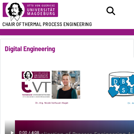
CHAIR OF
THERMAL PROCESS ENGINEERING
Digital Engineering