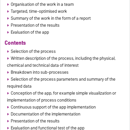
Organisation of the work in a team
Targeted, time-optimised work
Summary of the work in the form of a report
Presentation of the results
Evaluation of the app
Contents
Selection of the process
Written description of the process, including the physical,
chemical and technical data of interest
Breakdown into sub-processes
Selection of the process parameters and summary of the
required data
Conception of the app, for example simple visualization or
implementation of process conditions
Continuous support of the app implementation
Documentation of the implementation
Presentation of the results
Evaluation and functional test of the app