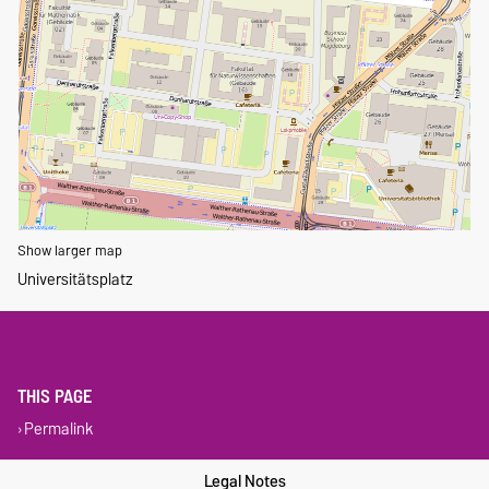
Show larger map
Universitätsplatz
THIS PAGE
Permalink
Legal Notes