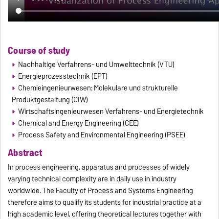
Course of study
Nachhaltige Verfahrens- und Umwelttechnik (VTU)
Energieprozesstechnik (EPT)
Chemieingenieurwesen: Molekulare und strukturelle
Produktgestaltung (CIW)
Wirtschaftsingenieurwesen Verfahrens- und Energietechnik
Chemical and Energy Engineering (CEE)
Process Safety and Environmental Engineering (PSEE)
Abstract
In process engineering, apparatus and processes of widely
varying technical complexity are in daily use in industry
worldwide. The Faculty of Process and Systems Engineering
therefore aims to qualify its students for industrial practice at a
high academic level, offering theoretical lectures together with