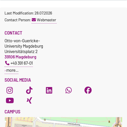
Last Modification: 28.07.2026
Contact Person:
Webmaster
CONTACT
Otto-von-Guericke-
University Magdeburg
Universitätsplatz 2
39106 Magdeburg
+49 391 67-01
more…
SOCIAL MEDIA
CAMPUS