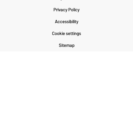
Privacy Policy
Accessibility
Cookie settings
Sitemap