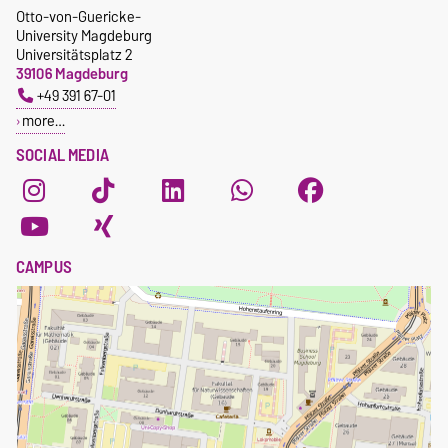
Otto-von-Guericke-
University Magdeburg
Universitätsplatz 2
39106 Magdeburg
+49 391 67-01
more…
SOCIAL MEDIA
CAMPUS