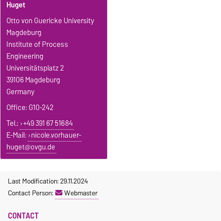
Huget
Otto von Guericke University
Magdeburg
Institute of Process
Engineering
Universitätsplatz 2
39106 Magdeburg
Germany
Office: G10-242
Tel.:
+49 391 67 51684
E-Mail:
nicole.vorhauer-
huget@ovgu.de
Last Modification: 29.11.2024
Contact Person:
Webmaster
CONTACT