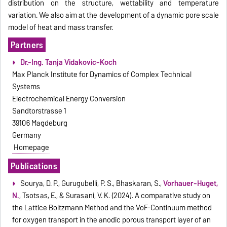
distribution on the structure, wettability and temperature
variation. We also aim at the development of a dynamic pore scale
model of heat and mass transfer.
Partners
Dr.-Ing. Tanja Vidakovic-Koch
Max Planck Institute for Dynamics of Complex Technical
Systems
Electrochemical Energy Conversion
Sandtorstrasse 1
39106 Magdeburg
Germany
Homepage
Publications
Sourya, D. P., Gurugubelli, P. S., Bhaskaran, S.,
Vorhauer-Huget,
N.
, Tsotsas, E., & Surasani, V. K. (2024). A comparative study on
the Lattice Boltzmann Method and the VoF-Continuum method
for oxygen transport in the anodic porous transport layer of an