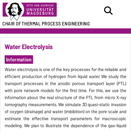
CHAIR OF
THERMAL PROCESS ENGINEERING
Water Electrolysis
Information
Water electrolysis is one of the key processes for the reliable and
efficient production of hydrogen from liquid water. We study the
transport processes in the anodic porous transport layer (PTL)
with pore network models for the first time. For this, we use the
information about the real structure of the PTL from micro X-ray
tomography measurements. We simulate 3D quasi-static invasion
of oxygen (drainage) and water (imbibition) on the pore scale and
estimate the effective transport parameters for macroscopic
modeling. We plan to illustrate the dependence of the gas-liquid