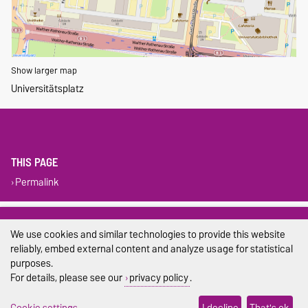
Show larger map
Universitätsplatz
THIS PAGE
Permalink
Legal Notes
We use cookies and similar technologies to provide this website
Privacy Policy
reliably, embed external content and analyze usage for statistical
purposes.
Accessibility
For details, please see our
privacy policy
.
Cookie settings
Cookie settings
I decline
That's ok