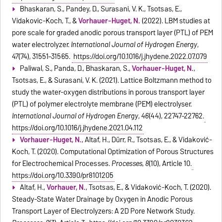
Bhaskaran, S., Pandey, D., Surasani, V. K., Tsotsas, E.,
Vidakovic-Koch, T., &
Vorhauer-Huget, N.
(2022). LBM studies at
pore scale for graded anodic porous transport layer (PTL) of PEM
water electrolyzer.
International Journal of Hydrogen Energy
,
47
(74), 31551–31565.
https://doi.org/10.1016/j.ijhydene.2022.07.079
Paliwal, S., Panda, D., Bhaskaran, S.,
Vorhauer-Huget, N.
,
Tsotsas, E., & Surasani, V. K. (2021). Lattice Boltzmann method to
study the water-oxygen distributions in porous transport layer
(PTL) of polymer electrolyte membrane (PEM) electrolyser.
International Journal of Hydrogen Energy
,
46
(44), 22747–22762.
https://doi.org/10.1016/j.ijhydene.2021.04.112
Vorhauer-Huget, N.
, Altaf, H., Dürr, R., Tsotsas, E., & Vidaković-
Koch, T. (2020). Computational Optimization of Porous Structures
for Electrochemical Processes.
Processes
,
8
(10), Article 10.
https://doi.org/10.3390/pr8101205
Altaf, H.,
Vorhauer, N.
, Tsotsas, E., & Vidaković-Koch, T. (2020).
Steady-State Water Drainage by Oxygen in Anodic Porous
Transport Layer of Electrolyzers: A 2D Pore Network Study.