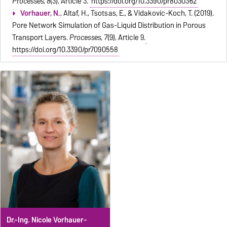
Processes
,
8
(3), Article 3.
https://doi.org/10.3390/pr8030362
Vorhauer, N.
, Altaf, H., Tsotsas, E., & Vidakovic-Koch, T. (2019).
Pore Network Simulation of Gas-Liquid Distribution in Porous
Transport Layers.
Processes
,
7
(9), Article 9.
https://doi.org/10.3390/pr7090558
Dr.-Ing. Nicole Vorhauer-