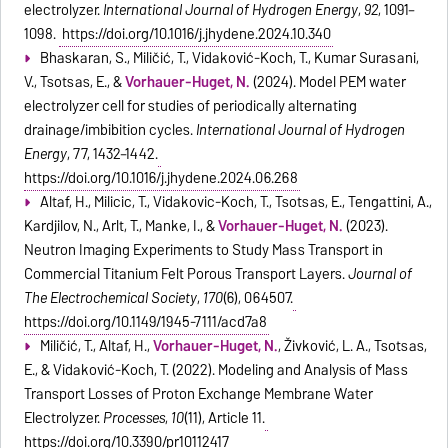
electrolyzer.
International Journal of Hydrogen Energy
,
92
, 1091–
1098.
https://doi.org/10.1016/j.ijhydene.2024.10.340
Bhaskaran, S., Miličić, T., Vidaković-Koch, T., Kumar Surasani,
V., Tsotsas, E., &
Vorhauer-Huget, N.
(2024). Model PEM water
electrolyzer cell for studies of periodically alternating
drainage/imbibition cycles.
International Journal of Hydrogen
Energy
, 77, 1432–1442.
https://doi.org/10.1016/j.ijhydene.2024.06.268
Altaf, H., Milicic, T., Vidakovic-Koch, T., Tsotsas, E., Tengattini, A.,
Kardjilov, N., Arlt, T., Manke, I., &
Vorhauer-Huget, N.
(2023).
Neutron Imaging Experiments to Study Mass Transport in
Commercial Titanium Felt Porous Transport Layers.
Journal of
The Electrochemical Society
,
170
(6), 064507.
https://doi.org/10.1149/1945-7111/acd7a8
Miličić, T., Altaf, H.,
Vorhauer-Huget, N.
, Živković, L. A., Tsotsas,
E., & Vidaković-Koch, T. (2022). Modeling and Analysis of Mass
Transport Losses of Proton Exchange Membrane Water
Electrolyzer.
Processes
,
10
(11), Article 11.
https://doi.org/10.3390/pr10112417