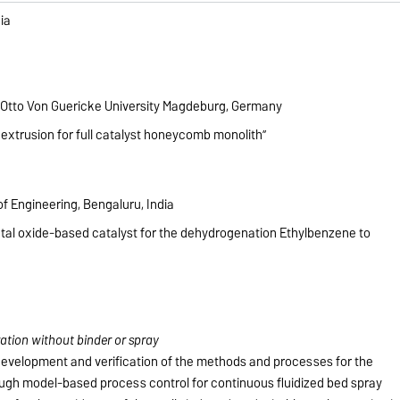
ia
 Otto Von Guericke University Magdeburg, Germany
 extrusion for full catalyst honeycomb monolith”
f Engineering, Bengaluru, India
etal oxide-based catalyst for the dehydrogenation Ethylbenzene to
ation without binder or spray
e development and verification of the methods and processes for the
ough model-based process control for continuous fluidized bed spray