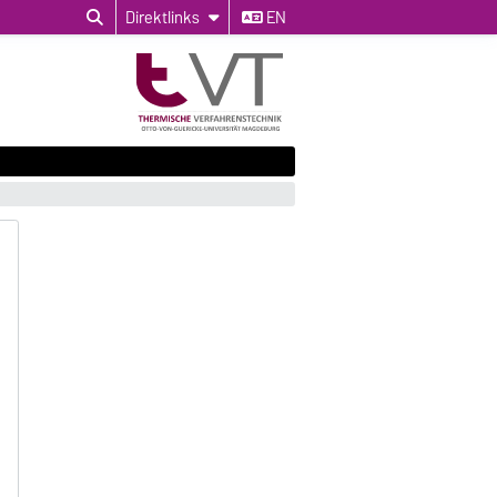
Direktlinks
EN