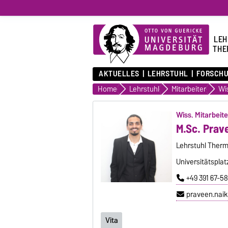
LEH
THE
AKTUELLES
LEHRSTUHL
FORSCH
Home
Lehrstuhl
Mitarbeiter
Wiss. Mitarbeite
M.Sc. Prav
Lehrstuhl Therm
Universitätsplat
+49 391 67-58
praveen.nai
Vita