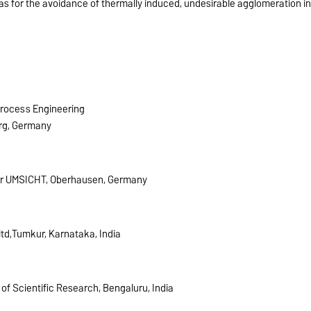
 as for the avoidance of thermally induced, undesirable agglomeration i
Process Engineering
rg, Germany
fer UMSICHT, Oberhausen, Germany
td,Tumkur, Karnataka, India
 of Scientific Research, Bengaluru, India