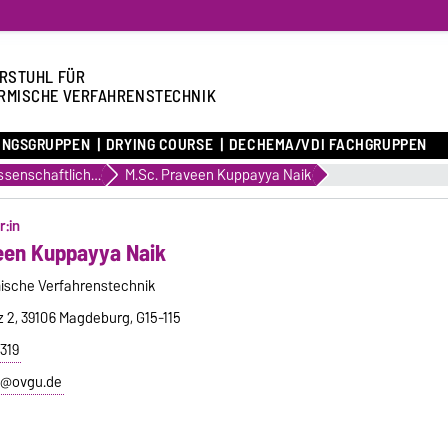
RSTUHL FÜR
RMISCHE VERFAHRENSTECHNIK
UNGSGRUPPEN
DRYING COURSE
DECHEMA/VDI FACHGRUPPEN
Wissenschaftliche Mitarbeiter
M.Sc. Praveen Kuppayya Naik
r:in
een Kuppayya Naik
ische Verfahrenstechnik
z 2, 39106 Magdeburg, G15-115
319
k@ovgu.de