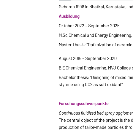
Geboren 1998 in Bhatkal, Karnataka, Ind
Ausbildung
Oktober 2022 – September 2025
M.Sc Chemical and Energy Engineering,
Master Thesis: “Optimization of ceramic
August 2016 – September 2020
B.E Chemical Engineering, MVJ College o
Bachelor thesis: “Designing of mixed m
styrene using CO2 as soft oxidant”
Forschungsschwerpunkte
Continuous fluidized bed spray agglomer
The central object of the project is th
production of tailor-made particles thr