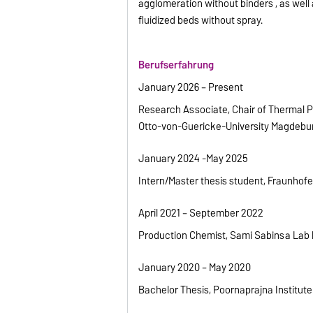
agglomeration without binders , as well
fluidized beds without spray.
Berufserfahrung
January 2026 – Present
Research Associate, Chair of Thermal 
Otto-von-Guericke-University Magdebu
January 2024 -May 2025
Intern/Master thesis student, Fraunho
April 2021 – September 2022
Production Chemist, Sami Sabinsa Lab l
January 2020 – May 2020
Bachelor Thesis, Poornaprajna Institute