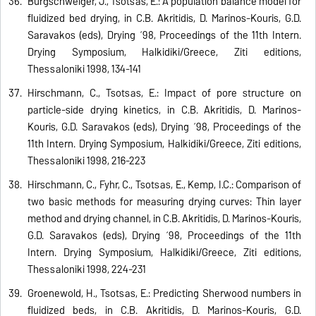
Burgschweiger, J., Tsotsas, E.: A population balance model for
fluidized bed drying, in C.B. Akritidis, D. Marinos-Kouris, G.D.
Saravakos (eds), Drying ´98, Proceedings of the 11th Intern.
Drying Symposium, Halkidiki/Greece, Ziti editions,
Thessaloniki 1998, 134-141
Hirschmann, C., Tsotsas, E.: Impact of pore structure on
particle-side drying kinetics, in C.B. Akritidis, D. Marinos-
Kouris, G.D. Saravakos (eds), Drying ´98, Proceedings of the
11th Intern. Drying Symposium, Halkidiki/Greece, Ziti editions,
Thessaloniki 1998, 216-223
Hirschmann, C., Fyhr, C., Tsotsas, E., Kemp, I.C.: Comparison of
two basic methods for measuring drying curves: Thin layer
method and drying channel, in C.B. Akritidis, D. Marinos-Kouris,
G.D. Saravakos (eds), Drying ´98, Proceedings of the 11th
Intern. Drying Symposium, Halkidiki/Greece, Ziti editions,
Thessaloniki 1998, 224-231
Groenewold, H., Tsotsas, E.: Predicting Sherwood numbers in
fluidized beds, in C.B. Akritidis, D. Marinos-Kouris, G.D.