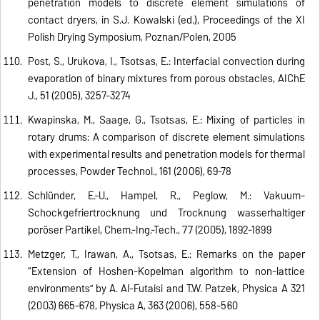
penetration models to discrete element simulations of
contact dryers, in S.J. Kowalski (ed.), Proceedings of the XI
Polish Drying Symposium, Poznan/Polen, 2005
Post, S., Urukova, I., Tsotsas, E.: Interfacial convection during
evaporation of binary mixtures from porous obstacles, AIChE
J., 51 (2005), 3257-3274
Kwapinska, M., Saage, G., Tsotsas, E.: Mixing of particles in
rotary drums: A comparison of discrete element simulations
with experimental results and penetration models for thermal
processes, Powder Technol., 161 (2006), 69-78
Schlünder, E.-U., Hampel, R., Peglow, M.: Vakuum-
Schockgefriertrocknung und Trocknung wasserhaltiger
poröser Partikel, Chem.-Ing.-Tech., 77 (2005), 1892-1899
Metzger, T., Irawan, A., Tsotsas, E.: Remarks on the paper
“Extension of Hoshen-Kopelman algorithm to non-lattice
environments” by A. Al-Futaisi and T.W. Patzek, Physica A 321
(2003) 665-678, Physica A, 363 (2006), 558-560