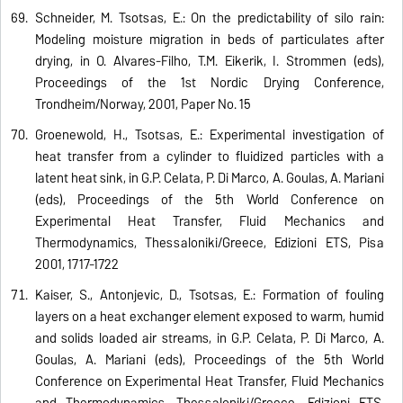
Schneider, M. Tsotsas, E.: On the predictability of silo rain:
Modeling moisture migration in beds of particulates after
drying, in O. Alvares-Filho, T.M. Eikerik, I. Strommen (eds),
Proceedings of the 1st Nordic Drying Conference,
Trondheim/Norway, 2001, Paper No. 15
Groenewold, H., Tsotsas, E.: Experimental investigation of
heat transfer from a cylinder to fluidized particles with a
latent heat sink, in G.P. Celata, P. Di Marco, A. Goulas, A. Mariani
(eds), Proceedings of the 5th World Conference on
Experimental Heat Transfer, Fluid Mechanics and
Thermodynamics, Thessaloniki/Greece, Edizioni ETS, Pisa
2001, 1717-1722
Kaiser, S., Antonijevic, D., Tsotsas, E.: Formation of fouling
layers on a heat exchanger element exposed to warm, humid
and solids loaded air streams, in G.P. Celata, P. Di Marco, A.
Goulas, A. Mariani (eds), Proceedings of the 5th World
Conference on Experimental Heat Transfer, Fluid Mechanics
and Thermodynamics, Thessaloniki/Greece, Edizioni ETS,