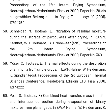
Proceedings of the 12th Intern. Drying Symposium,
Noordwijkerhout/Netherlands, Elsevier 2000, Paper No. 39, als
ausgewählter Beitrag auch in Drying Technology, 19 (2001),
1739-1754
Schneider, M., Tsotsas, E.: Migration of residual moisture
during the storage of particulates after drying, in P.J.A.M.
Kerkhof, W.J. Coumans, G.D. Mooiweer (eds), Proceedings of
the 12th Intern. Drying Symposium,
Noordwijkerhout/Netherlands, Elsevier 2000, Paper No. 360
Möser, C., Tsotsas, E.: Thermal effects during the desorption
of ammonia from single drops, in E.W.P. Hahne, W. Heidemann,
K. Spindler (eds), Proceedings of the 3rd European Thermal
Sciences Conference, Heidelberg, Edizioni ETS, Pisa 2000,
1217-1222
Post, S., Tsotsas, E.: Combined heat transfer, mass transfer
and interface convection during evaporation of binary
mixtures from planar gaps, in E.W.P. Hahne, W. Heidemann, K.