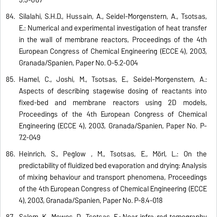
Silalahi, S.H.D., Hussain, A., Seidel-Morgenstern, A., Tsotsas,
E.: Numerical and experimental investigation of heat transfer
in the wall of membrane reactors, Proceedings of the 4th
European Congress of Chemical Engineering (ECCE 4), 2003,
Granada/Spanien, Paper No. O-5.2-004
Hamel, C., Joshi, M., Tsotsas, E., Seidel-Morgenstern, A.:
Aspects of describing stagewise dosing of reactants into
fixed-bed and membrane reactors using 2D models,
Proceedings of the 4th European Congress of Chemical
Engineering (ECCE 4), 2003, Granada/Spanien, Paper No. P-
7.2-049
Heinrich, S., Peglow , M., Tsotsas, E., Mörl, L.: On the
predictability of fluidized bed evaporation and drying: Analysis
of mixing behaviour and transport phenomena, Proceedings
of the 4th European Congress of Chemical Engineering (ECCE
4), 2003, Granada/Spanien, Paper No. P-8.4-018
Salem, K., Mewes, D., Tsotsas, E.: Near infra-red tomography