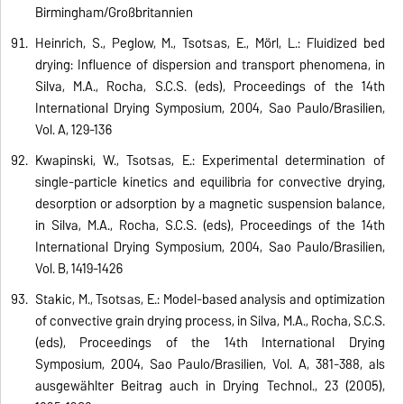
Birmingham/Großbritannien
Heinrich, S., Peglow, M., Tsotsas, E., Mörl, L.: Fluidized bed
drying: Influence of dispersion and transport phenomena, in
Silva, M.A., Rocha, S.C.S. (eds), Proceedings of the 14th
International Drying Symposium, 2004, Sao Paulo/Brasilien,
Vol. A, 129-136
Kwapinski, W., Tsotsas, E.: Experimental determination of
single-particle kinetics and equilibria for convective drying,
desorption or adsorption by a magnetic suspension balance,
in Silva, M.A., Rocha, S.C.S. (eds), Proceedings of the 14th
International Drying Symposium, 2004, Sao Paulo/Brasilien,
Vol. B, 1419-1426
Stakic, M., Tsotsas, E.: Model-based analysis and optimization
of convective grain drying process, in Silva, M.A., Rocha, S.C.S.
(eds), Proceedings of the 14th International Drying
Symposium, 2004, Sao Paulo/Brasilien, Vol. A, 381-388, als
ausgewählter Beitrag auch in Drying Technol., 23 (2005),