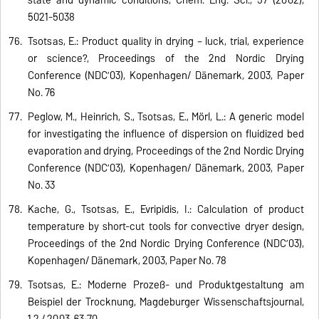
5021-5038
Tsotsas, E.: Product quality in drying – luck, trial, experience
or science?, Proceedings of the 2nd Nordic Drying
Conference (NDC’03), Kopenhagen/ Dänemark, 2003, Paper
No. 76
Peglow, M., Heinrich, S., Tsotsas, E., Mörl, L.: A generic model
for investigating the influence of dispersion on fluidized bed
evaporation and drying, Proceedings of the 2nd Nordic Drying
Conference (NDC’03), Kopenhagen/ Dänemark, 2003, Paper
No. 33
Kache, G., Tsotsas, E., Evripidis, I.: Calculation of product
temperature by short-cut tools for convective dryer design,
Proceedings of the 2nd Nordic Drying Conference (NDC’03),
Kopenhagen/ Dänemark, 2003, Paper No. 78
Tsotsas, E.: Moderne Prozeß- und Produktgestaltung am
Beispiel der Trocknung, Magdeburger Wissenschaftsjournal,
1,2 / 2003, 63-70