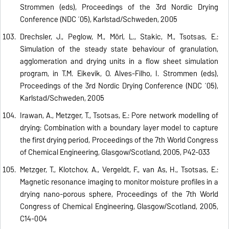
Strommen (eds), Proceedings of the 3rd Nordic Drying
Conference (NDC ´05), Karlstad/Schweden, 2005
Drechsler, J., Peglow, M., Mörl, L., Stakic, M., Tsotsas, E.:
Simulation of the steady state behaviour of granulation,
agglomeration and drying units in a flow sheet simulation
program, in T.M. Eikevik, O. Alves-Filho, I. Strommen (eds),
Proceedings of the 3rd Nordic Drying Conference (NDC ´05),
Karlstad/Schweden, 2005
Irawan, A., Metzger, T., Tsotsas, E.: Pore network modelling of
drying: Combination with a boundary layer model to capture
the first drying period, Proceedings of the 7th World Congress
of Chemical Engineering, Glasgow/Scotland, 2005, P42-033
Metzger, T., Klotchov, A., Vergeldt, F., van As, H., Tsotsas, E.:
Magnetic resonance imaging to monitor moisture profiles in a
drying nano-porous sphere, Proceedings of the 7th World
Congress of Chemical Engineering, Glasgow/Scotland, 2005,
C14-004