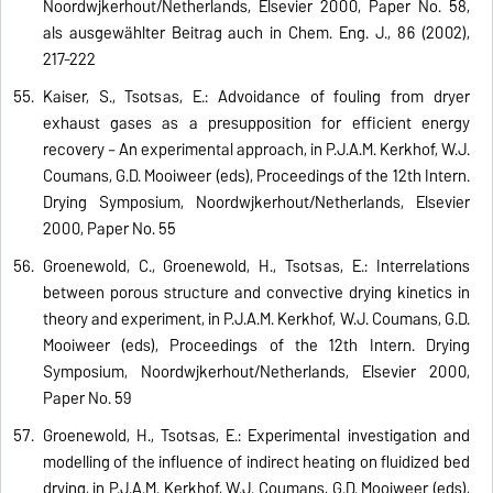
Noordwijkerhout/Netherlands, Elsevier 2000, Paper No. 58,
als ausgewählter Beitrag auch in Chem. Eng. J., 86 (2002),
217-222
Kaiser, S., Tsotsas, E.: Advoidance of fouling from dryer
exhaust gases as a presupposition for efficient energy
recovery – An experimental approach, in P.J.A.M. Kerkhof, W.J.
Coumans, G.D. Mooiweer (eds), Proceedings of the 12th Intern.
Drying Symposium, Noordwijkerhout/Netherlands, Elsevier
2000, Paper No. 55
Groenewold, C., Groenewold, H., Tsotsas, E.: Interrelations
between porous structure and convective drying kinetics in
theory and experiment, in P.J.A.M. Kerkhof, W.J. Coumans, G.D.
Mooiweer (eds), Proceedings of the 12th Intern. Drying
Symposium, Noordwijkerhout/Netherlands, Elsevier 2000,
Paper No. 59
Groenewold, H., Tsotsas, E.: Experimental investigation and
modelling of the influence of indirect heating on fluidized bed
drying, in P.J.A.M. Kerkhof, W.J. Coumans, G.D. Mooiweer (eds),