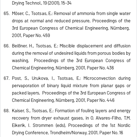
Drying Technol., 19 (2001), 15-34
Möser, C., Tsotsas, E.: Removal of ammonia from single water
drops at normal and reduced pressure, Proceedings of the
3rd European Congress of Chemical Engineering, Nürnberg,
2001, Paper No. 459
Beißner, H., Tsotsas, E.: Miscible displacement and diffusion
during the removal of undesired liquids from porous bodies by
washing, Proceedings of the 3rd European Congress of
Chemical Engineering, Nürnberg, 2001, Paper No. 436
Post, S., Urukova, I., Tsotsas, E.: Microconvection during
pervaporation of binary liquid mixture from planar gaps or
packed layers, Proceedings of the 3rd European Congress of
Chemical Engineering, Nürnberg, 2001, Paper No. 446
Kaiser, S., Tsotsas, E.: Formation of fouling layers and energy
recovery from dryer exhaust gases, in O. Alvares-Filho, T.M.
Eikerik, I. Strommen (eds), Proceedings of the 1st Nordic
Drying Conference, Trondheim/Norway, 2001, Paper No. 16