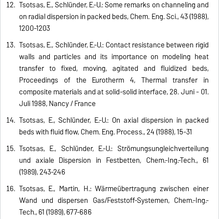
Tsotsas, E., Schlünder, E.-U.: Some remarks on channeling and
on radial dispersion in packed beds, Chem. Eng. Sci., 43 (1988),
1200-1203
Tsotsas, E., Schlünder, E.-U.: Contact resistance between rigid
walls and particles and its importance on modeling heat
transfer to fixed, moving, agitated and fluidized beds,
Proceedings of the Eurotherm 4, Thermal transfer in
composite materials and at solid-solid interface, 28. Juni - 01.
Juli 1988, Nancy / France
Tsotsas, E., Schlünder, E.-U.: On axial dispersion in packed
beds with fluid flow, Chem. Eng. Process., 24 (1988), 15-31
Tsotsas, E., Schlünder, E.-U.: Strömungsungleichverteilung
und axiale Dispersion in Festbetten, Chem.-Ing.-Tech., 61
(1989), 243-246
Tsotsas, E., Martin, H.: Wärmeübertragung zwischen einer
Wand und dispersen Gas/Feststoff-Systemen, Chem.-Ing.-
Tech., 61 (1989), 677-686