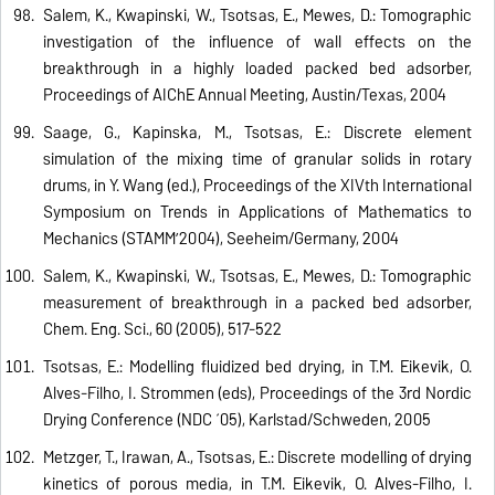
Salem, K., Kwapinski, W., Tsotsas, E., Mewes, D.: Tomographic
investigation of the influence of wall effects on the
breakthrough in a highly loaded packed bed adsorber,
Proceedings of AIChE Annual Meeting, Austin/Texas, 2004
Saage, G., Kapinska, M., Tsotsas, E.: Discrete element
simulation of the mixing time of granular solids in rotary
drums, in Y. Wang (ed.), Proceedings of the XIVth International
Symposium on Trends in Applications of Mathematics to
Mechanics (STAMM’2004), Seeheim/Germany, 2004
Salem, K., Kwapinski, W., Tsotsas, E., Mewes, D.: Tomographic
measurement of breakthrough in a packed bed adsorber,
Chem. Eng. Sci., 60 (2005), 517-522
Tsotsas, E.: Modelling fluidized bed drying, in T.M. Eikevik, O.
Alves-Filho, I. Strommen (eds), Proceedings of the 3rd Nordic
Drying Conference (NDC ´05), Karlstad/Schweden, 2005
Metzger, T., Irawan, A., Tsotsas, E.: Discrete modelling of drying
kinetics of porous media, in T.M. Eikevik, O. Alves-Filho, I.