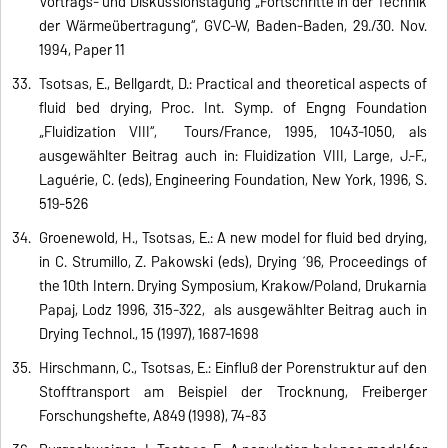
Vortrags- und Diskussionstagung „Fortschritte in der Technik
der Wärmeübertragung“, GVC-W, Baden-Baden, 29./30. Nov.
1994, Paper 11
Tsotsas, E., Bellgardt, D.: Practical and theoretical aspects of
fluid bed drying, Proc. Int. Symp. of Engng Foundation
„Fluidization VIII“, Tours/France, 1995, 1043-1050, als
ausgewählter Beitrag auch in: Fluidization VIII, Large, J.-F.,
Laguérie, C. (eds), Engineering Foundation, New York, 1996, S.
519-526
Groenewold, H., Tsotsas, E.: A new model for fluid bed drying,
in C. Strumillo, Z. Pakowski (eds), Drying ´96, Proceedings of
the 10th Intern. Drying Symposium, Krakow/Poland, Drukarnia
Papaj, Lodz 1996, 315-322, als ausgewählter Beitrag auch in
Drying Technol., 15 (1997), 1687-1698
Hirschmann, C., Tsotsas, E.: Einfluß der Porenstruktur auf den
Stofftransport am Beispiel der Trocknung, Freiberger
Forschungshefte, A849 (1998), 74-83