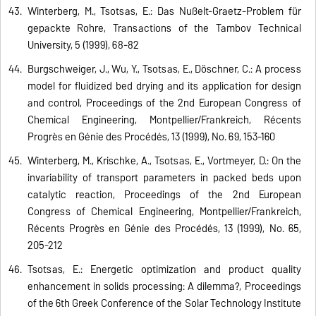
Winterberg, M., Tsotsas, E.: Das Nußelt-Graetz-Problem für
gepackte Rohre, Transactions of the Tambov Technical
University, 5 (1999), 68-82
Burgschweiger, J., Wu, Y., Tsotsas, E., Döschner, C.: A process
model for fluidized bed drying and its application for design
and control, Proceedings of the 2nd European Congress of
Chemical Engineering, Montpellier/Frankreich, Récents
Progrès en Génie des Procédés, 13 (1999), No. 69, 153-160
Winterberg, M., Krischke, A., Tsotsas, E., Vortmeyer, D.: On the
invariability of transport parameters in packed beds upon
catalytic reaction, Proceedings of the 2nd European
Congress of Chemical Engineering, Montpellier/Frankreich,
Récents Progrès en Génie des Procédés, 13 (1999), No. 65,
205-212
Tsotsas, E.: Energetic optimization and product quality
enhancement in solids processing: A dilemma?, Proceedings
of the 6th Greek Conference of the Solar Technology Institute