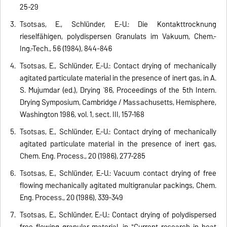
25-29
Tsotsas, E., Schlünder, E.-U.: Die Kontakttrocknung
rieselfähigen, polydispersen Granulats im Vakuum, Chem.-
Ing.-Tech., 56 (1984), 844-846
Tsotsas, E., Schlünder, E.-U.: Contact drying of mechanically
agitated particulate material in the presence of inert gas, in A.
S. Mujumdar (ed.), Drying `86, Proceedings of the 5th Intern.
Drying Symposium, Cambridge / Massachusetts, Hemisphere,
Washington 1986, vol. 1, sect. III, 157-168
Tsotsas, E., Schlünder, E.-U.: Contact drying of mechanically
agitated particulate material in the presence of inert gas,
Chem. Eng. Process., 20 (1986), 277-285
Tsotsas, E., Schlünder, E.-U.: Vacuum contact drying of free
flowing mechanically agitated multigranular packings, Chem.
Eng. Process., 20 (1986), 339-349
Tsotsas, E., Schlünder, E.-U.: Contact drying of polydispersed
free flowing granular material, in "Current research in heat