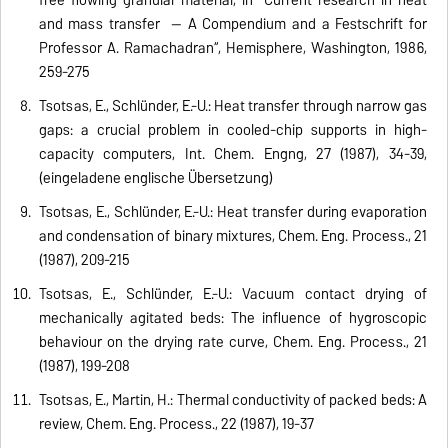
and mass transfer -- A Compendium and a Festschrift for
Professor A. Ramachadran“, Hemisphere, Washington, 1986,
259-275
Tsotsas, E., Schlünder, E.-U.: Heat transfer through narrow gas
gaps: a crucial problem in cooled-chip supports in high-
capacity computers, Int. Chem. Engng, 27 (1987), 34-39,
(eingeladene englische Übersetzung)
Tsotsas, E., Schlünder, E.-U.: Heat transfer during evaporation
and condensation of binary mixtures, Chem. Eng. Process., 21
(1987), 209-215
Tsotsas, E., Schlünder, E.-U.: Vacuum contact drying of
mechanically agitated beds: The influence of hygroscopic
behaviour on the drying rate curve, Chem. Eng. Process., 21
(1987), 199-208
Tsotsas, E., Martin, H.: Thermal conductivity of packed beds: A
review, Chem. Eng. Process., 22 (1987), 19-37