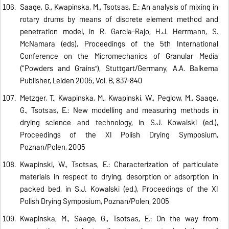
Saage, G., Kwapinska, M., Tsotsas, E.: An analysis of mixing in
rotary drums by means of discrete element method and
penetration model, in R. Garcia-Rajo, H.J. Herrmann, S.
McNamara (eds), Proceedings of the 5th International
Conference on the Micromechanics of Granular Media
(“Powders and Grains”), Stuttgart/Germany, A.A. Balkema
Publisher, Leiden 2005, Vol. B, 837-840
Metzger, T., Kwapinska, M., Kwapinski, W., Peglow, M., Saage,
G., Tsotsas, E.: New modelling and measuring methods in
drying science and technology, in S.J. Kowalski (ed.),
Proceedings of the XI Polish Drying Symposium,
Poznan/Polen, 2005
Kwapinski, W., Tsotsas, E.: Characterization of particulate
materials in respect to drying, desorption or adsorption in
packed bed, in S.J. Kowalski (ed.), Proceedings of the XI
Polish Drying Symposium, Poznan/Polen, 2005
Kwapinska, M., Saage, G., Tsotsas, E.: On the way from