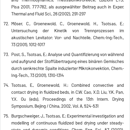
Pisa 2001, 777-782, als ausgewählter Beitrag auch in Exper.
Thermal and Fluid Sci., 26 (2002), 291-297
Möser, C., Groenewold, C., Groenewold, H., Tsotsas, E.:
Untersuchung der Kinetik von Trennprozessen im
akustischen Levitator: Vor- und Nachteile, Chem.-Ing.-Tech.,
73 (2001), 1012-1017
Post, S., Tsotsas, E.: Analyse und Quantifizierung von während
und aufgrund der Stoffübertragung eines binären Gemisches
durch senkrechte Spalte induzierter Mikrokonvektion, Chem.-
Ing.-Tech., 73 (2001), 1310-1314
Tsotsas, E., Groenewold, H.: Combined convective and
contact drying in fluidized beds, in C.W. Cao, X.D. Liu, Y.K. Pan,
Y.X. Ou (eds), Proceedings of the 13th Intern. Drying
Symposium, Beijing / China, 2002, Vol. A, 524-531
Burgschweiger, J., Tsotsas, E.: Experimental investigation and
modelling of continuous fluidized bed drying under steady-
state and dynamic conditions, Chem. Eng. Sci., 57 (2002),