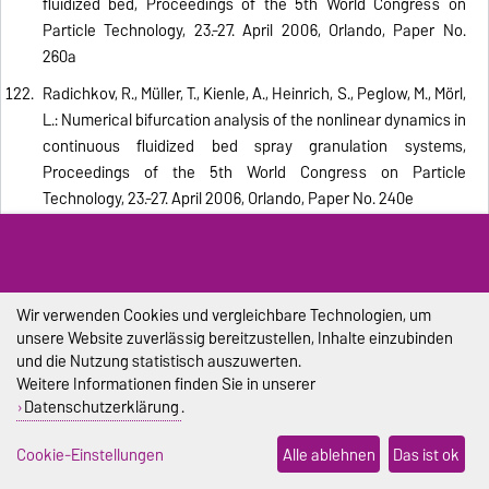
fluidized bed, Proceedings of the 5th World Congress on
Particle Technology, 23.-27. April 2006, Orlando, Paper No.
260a
Radichkov, R., Müller, T., Kienle, A., Heinrich, S., Peglow, M., Mörl,
L.: Numerical bifurcation analysis of the nonlinear dynamics in
continuous fluidized bed spray granulation systems,
Proceedings of the 5th World Congress on Particle
Technology, 23.-27. April 2006, Orlando, Paper No. 240e
Hampel, R., Heinrich, S., Mörl, L., Peglow, M.: Modelling and
experimental analysis of superheated steam granulation,
Proceedings of the 5th World Congress on Particle
Technology, 23.-27. April 2006, Orlando, Paper No. 70au
Wir verwenden Cookies und vergleichbare Technologien, um
unsere Website zuverlässig bereitzustellen, Inhalte einzubinden
Hussain, A., Seidel-Morgenstern, A., Tsotsas, E.: Heat and
und die Nutzung statistisch auszuwerten.
mass transfer in tubular ceramic membranes for membrane
Weitere Informationen finden Sie in unserer
reactors, Int. J. Heat Mass Transfer, 49 (2006), 2239–2253
Datenschutzerklärung
.
Peglow, M., Heinrich, S., Tsotsas, E.: Towards a complete
Cookie-Einstellungen
Alle ablehnen
Das ist ok
population balance model for fluidized bed spray granulation: