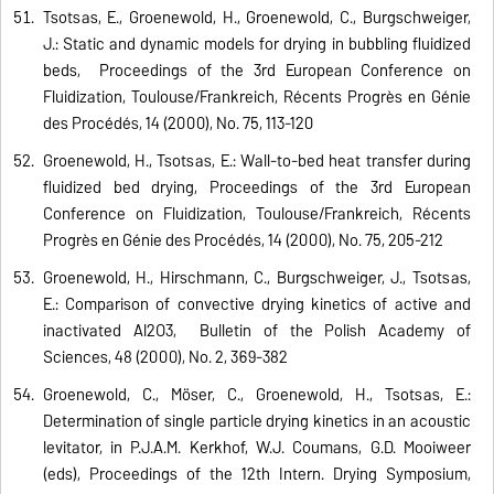
Tsotsas, E., Groenewold, H., Groenewold, C., Burgschweiger,
J.: Static and dynamic models for drying in bubbling fluidized
beds, Proceedings of the 3rd European Conference on
Fluidization, Toulouse/Frankreich, Récents Progrès en Génie
des Procédés, 14 (2000), No. 75, 113-120
Groenewold, H., Tsotsas, E.: Wall-to-bed heat transfer during
fluidized bed drying, Proceedings of the 3rd European
Conference on Fluidization, Toulouse/Frankreich, Récents
Progrès en Génie des Procédés, 14 (2000), No. 75, 205-212
Groenewold, H., Hirschmann, C., Burgschweiger, J., Tsotsas,
E.: Comparison of convective drying kinetics of active and
inactivated Al2O3, Bulletin of the Polish Academy of
Sciences, 48 (2000), No. 2, 369-382
Groenewold, C., Möser, C., Groenewold, H., Tsotsas, E.:
Determination of single particle drying kinetics in an acoustic
levitator, in P.J.A.M. Kerkhof, W.J. Coumans, G.D. Mooiweer
(eds), Proceedings of the 12th Intern. Drying Symposium,