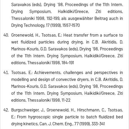
Saravakos (eds), Drying ´98, Proceedings of the 11th Intern.
Drying Symposium, Halkidiki/Greece, Ziti editions,
Thessaloniki 1998, 192-199, als ausgewählter Beitrag auch in
Drying Technology, 17 (1999), 1557-1570
Groenewold, H., Tsotsas, E.: Heat transfer from a surface to
wet fluidized particles during drying, in C.B. Akritidis, D.
Marinos-Kouris, G.D. Saravakos (eds), Drying ´98, Proceedings
of the 11th Intern. Drying Symposium, Halkidiki/Greece, Ziti
editions, Thessaloniki 1998, 184-191
Tsotsas, E.: Achievements, challenges and perspectives in
modelling and design of convective dryers, in C.B. Akritidis, D.
Marinos-Kouris, G.D. Saravakos (eds), Drying ´98, Proceedings
of the 11th Intern. Drying Symposium, Halkidiki/Greece, Ziti
editions, Thessaloniki 1998, 11-22
Burgschweiger, J., Groenewold, H., Hirschmann, C., Tsotsas,
E.: From hygroscopic single particle to batch fluidized bed
drying kinetics, Can. J. Chem. Eng., 77 (1999), 333-341