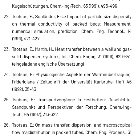
Kugelschüttungen, Chem.-Ing.-Tech., 63 (1991), 495-496
Tsotsas, E., Schlünder, E.-U.: Impact of particle size dispersity
on thermal conductivity of packed beds: Measurement,
numerical simulation, prediction, Chem. Eng. Technol., 14
(1991), 421-427
Tsotsas, E., Martin, H.: Heat transfer between a wall and gas-
solid dispersed systems, Int. Chem. Engng, 31 (1991), 629-641,
(eingeladene englische Übersetzung)
Tsotsas, E.: Physiologische Aspekte der Wärmeübertragung,
Fridericiana / Zeitschrift der Universität Karlsruhe, Heft 46
(1992), 35-43
Tsotsas, E.: Transportvorgänge in Festbetten: Geschichte,
Standpunkt und Perspektiven der Forschung, Chem.-Ing.-
Tech., 64 (1992), 313-322
Tsotsas, E.: On mass transfer, dispersion, and macroscopical
flow maldistribution in packed tubes, Chem. Eng. Process., 31