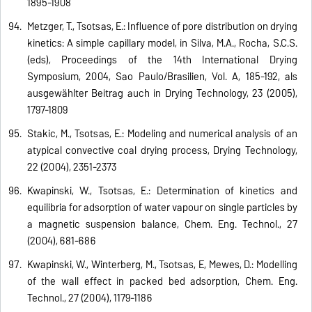
1895-1908
Metzger, T., Tsotsas, E.: Influence of pore distribution on drying
kinetics: A simple capillary model, in Silva, M.A., Rocha, S.C.S.
(eds), Proceedings of the 14th International Drying
Symposium, 2004, Sao Paulo/Brasilien, Vol. A, 185-192, als
ausgewählter Beitrag auch in Drying Technology, 23 (2005),
1797-1809
Stakic, M., Tsotsas, E.: Modeling and numerical analysis of an
atypical convective coal drying process, Drying Technology,
22 (2004), 2351-2373
Kwapinski, W., Tsotsas, E.: Determination of kinetics and
equilibria for adsorption of water vapour on single particles by
a magnetic suspension balance, Chem. Eng. Technol., 27
(2004), 681-686
Kwapinski, W., Winterberg, M., Tsotsas, E, Mewes, D.: Modelling
of the wall effect in packed bed adsorption, Chem. Eng.
Technol., 27 (2004), 1179-1186