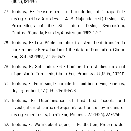
(1992), 181-190
Tsotsas, E.: Measurement and modelling of intraparticle
drying kinetics: A review, in A. S. Mujumdar (ed.) Drying ´92,
Proceedings of the 8th Intern. Drying Symposium,
Montreal/Canada, Elsevier, Amsterdam 1992, 17-41
Tsotsas, E.: Low Péclet number transient heat transfer in
packed beds: Reevaluation of the data of Donnadieu, Chem.
Eng. Sci., 48 (1993), 3434-3437
Tsotsas, E., Schlünder, E.-U.: Comment on studies on axial
dispersion in fixed beds, Chem. Eng. Process., 33 (1994), 107-111
Tsotsas, E.: From single particle to fluid bed drying kinetics,
Drying Technol., 12 (1994), 1401-1426
Tsotsas, E.: Discrimination of fluid bed models and
investigation of particle-to-gas mass transfer by means of
drying experiments, Chem. Eng. Process., 33 (1994), 237-245
Tsotsas, E.: Wärmeübertragung in Festbetten, Preprints der