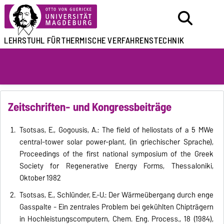
LEHRSTUHL FÜR
THERMISCHE VERFAHRENSTECHNIK
Zeitschriften- und Kongressbeiträge
Tsotsas, E., Gogousis, A.: The field of heliostats of a 5 MWe
central-tower solar power-plant, (in griechischer Sprache),
Proceedings of the first national symposium of the Greek
Society for Regenerative Energy Forms, Thessaloniki,
Oktober 1982
Tsotsas, E., Schlünder, E.-U.: Der Wärmeübergang durch enge
Gasspalte - Ein zentrales Problem bei gekühlten Chipträgern
in Hochleistungscomputern, Chem. Eng. Process., 18 (1984),