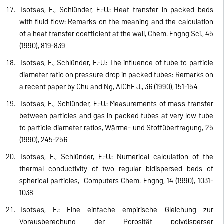
Tsotsas, E., Schlünder, E.-U.: Heat transfer in packed beds
with fluid flow: Remarks on the meaning and the calculation
of a heat transfer coefficient at the wall, Chem. Engng Sci., 45
(1990), 819-839
Tsotsas, E., Schlünder, E.-U.: The influence of tube to particle
diameter ratio on pressure drop in packed tubes: Remarks on
a recent paper by Chu and Ng, AIChE J., 36 (1990), 151-154
Tsotsas, E., Schlünder, E.-U.: Measurements of mass transfer
between particles and gas in packed tubes at very low tube
to particle diameter ratios, Wärme- und Stoffübertragung, 25
(1990), 245-256
Tsotsas, E., Schlünder, E.-U.: Numerical calculation of the
thermal conductivity of two regular bidispersed beds of
spherical particles, Computers Chem. Engng, 14 (1990), 1031-
1038
Tsotsas, E.: Eine einfache empirische Gleichung zur
Vorausberechung der Porosität polydisperser