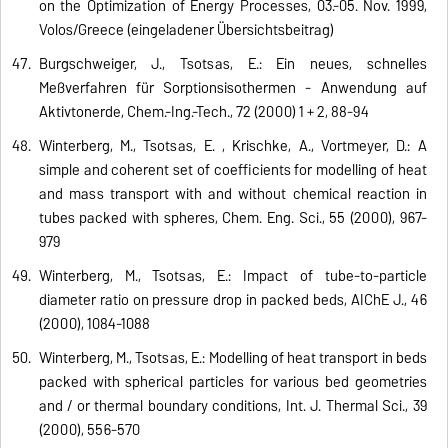
on the Optimization of Energy Processes, 03.-05. Nov. 1999,
Volos/Greece (eingeladener Übersichtsbeitrag)
Burgschweiger, J., Tsotsas, E.: Ein neues, schnelles
Meßverfahren für Sorptionsisothermen - Anwendung auf
Aktivtonerde, Chem.-Ing.-Tech., 72 (2000) 1 + 2, 88-94
Winterberg, M., Tsotsas, E. , Krischke, A., Vortmeyer, D.: A
simple and coherent set of coefficients for modelling of heat
and mass transport with and without chemical reaction in
tubes packed with spheres, Chem. Eng. Sci., 55 (2000), 967-
979
Winterberg, M., Tsotsas, E.: Impact of tube-to-particle
diameter ratio on pressure drop in packed beds, AIChE J., 46
(2000), 1084-1088
Winterberg, M., Tsotsas, E.: Modelling of heat transport in beds
packed with spherical particles for various bed geometries
and / or thermal boundary conditions, Int. J. Thermal Sci., 39
(2000), 556-570