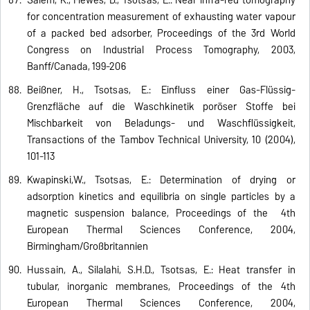
for concentration measurement of exhausting water vapour
of a packed bed adsorber, Proceedings of the 3rd World
Congress on Industrial Process Tomography, 2003,
Banff/Canada, 199-206
Beißner, H., Tsotsas, E.: Einfluss einer Gas-Flüssig-
Grenzfläche auf die Waschkinetik poröser Stoffe bei
Mischbarkeit von Beladungs- und Waschflüssigkeit,
Transactions of the Tambov Technical University, 10 (2004),
101-113
Kwapinski,W., Tsotsas, E.: Determination of drying or
adsorption kinetics and equilibria on single particles by a
magnetic suspension balance, Proceedings of the 4th
European Thermal Sciences Conference, 2004,
Birmingham/Großbritannien
Hussain, A., Silalahi, S.H.D., Tsotsas, E.: Heat transfer in
tubular, inorganic membranes, Proceedings of the 4th
European Thermal Sciences Conference, 2004,