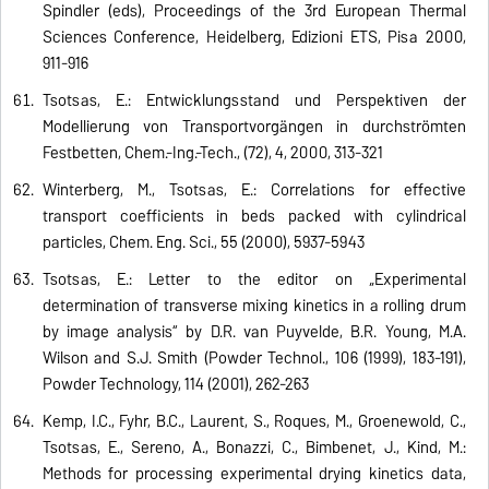
Spindler (eds), Proceedings of the 3rd European Thermal
Sciences Conference, Heidelberg, Edizioni ETS, Pisa 2000,
911-916
Tsotsas, E.: Entwicklungsstand und Perspektiven der
Modellierung von Transportvorgängen in durchströmten
Festbetten, Chem.-Ing.-Tech., (72), 4, 2000, 313-321
Winterberg, M., Tsotsas, E.: Correlations for effective
transport coefficients in beds packed with cylindrical
particles, Chem. Eng. Sci., 55 (2000), 5937-5943
Tsotsas, E.: Letter to the editor on „Experimental
determination of transverse mixing kinetics in a rolling drum
by image analysis“ by D.R. van Puyvelde, B.R. Young, M.A.
Wilson and S.J. Smith (Powder Technol., 106 (1999), 183-191),
Powder Technology, 114 (2001), 262-263
Kemp, I.C., Fyhr, B.C., Laurent, S., Roques, M., Groenewold, C.,
Tsotsas, E., Sereno, A., Bonazzi, C., Bimbenet, J., Kind, M.:
Methods for processing experimental drying kinetics data,