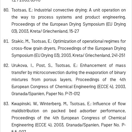
Tsotsas, E.: Industrial convective drying: A unit operation on
the way to process systems and product engineering,
Proceedings of the European Drying Symposium (EU Drying
03), 2003, Kreta/ Griechenland, 15-27
Stakic, M., Tsotsas, E.: Optimization of operational regimes for
cross-flow grain dryers, Proceedings of the European Drying
Symposium (EU Drying 03), 2003, Kreta/ Griechenland, 241-251
Urukova, I., Post, S., Tsotsas, E.: Enhancement of mass
transfer by microconvection during the evaporation of binary
mixtures from porous layers, Proceedings of the 4th
European Congress of Chemical Engineering (ECCE 4), 2003,
Granada/Spanien, Paper No. P-7.1-012
Kwapinski, W., Winterberg, M., Tsotsas, E.: Influence of flow
maldistribution on packed bed adsorber performance,
Proceedings of the 4th European Congress of Chemical
Engineering (ECCE 4), 2003, Granada/Spanien, Paper No. P-
5.5-007