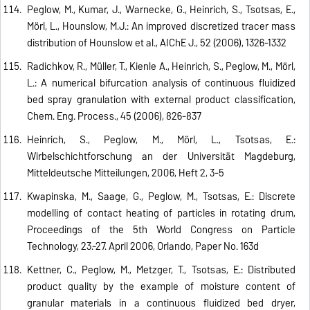
Peglow, M., Kumar, J., Warnecke, G., Heinrich, S., Tsotsas, E.,
Mörl, L., Hounslow, M.J.: An improved discretized tracer mass
distribution of Hounslow et al., AIChE J., 52 (2006), 1326-1332
Radichkov, R., Müller, T., Kienle A., Heinrich, S., Peglow, M., Mörl,
L.: A numerical bifurcation analysis of continuous fluidized
bed spray granulation with external product classification,
Chem. Eng. Process., 45 (2006), 826-837
Heinrich, S., Peglow, M., Mörl, L., Tsotsas, E.:
Wirbelschichtforschung an der Universität Magdeburg,
Mitteldeutsche Mitteilungen, 2006, Heft 2, 3-5
Kwapinska, M., Saage, G., Peglow, M., Tsotsas, E.: Discrete
modelling of contact heating of particles in rotating drum,
Proceedings of the 5th World Congress on Particle
Technology, 23.-27. April 2006, Orlando, Paper No. 163d
Kettner, C., Peglow, M., Metzger, T., Tsotsas, E.: Distributed
product quality by the example of moisture content of
granular materials in a continuous fluidized bed dryer,