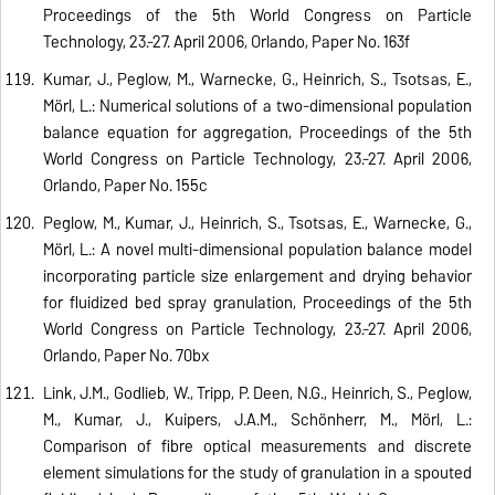
Proceedings of the 5th World Congress on Particle
Technology, 23.-27. April 2006, Orlando, Paper No. 163f
Kumar, J., Peglow, M., Warnecke, G., Heinrich, S., Tsotsas, E.,
Mörl, L.: Numerical solutions of a two-dimensional population
balance equation for aggregation, Proceedings of the 5th
World Congress on Particle Technology, 23.-27. April 2006,
Orlando, Paper No. 155c
Peglow, M., Kumar, J., Heinrich, S., Tsotsas, E., Warnecke, G.,
Mörl, L.: A novel multi-dimensional population balance model
incorporating particle size enlargement and drying behavior
for fluidized bed spray granulation, Proceedings of the 5th
World Congress on Particle Technology, 23.-27. April 2006,
Orlando, Paper No. 70bx
Link, J.M., Godlieb, W., Tripp, P. Deen, N.G., Heinrich, S., Peglow,
M., Kumar, J., Kuipers, J.A.M., Schönherr, M., Mörl, L.:
Comparison of fibre optical measurements and discrete
element simulations for the study of granulation in a spouted