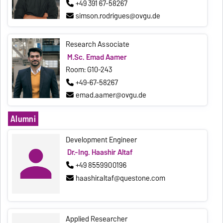
+49 391 67-58267
simson.rodrigues@ovgu.de
Research Associate
M.Sc. Emad Aamer
Room: G10-243
+49-67-58267
emad.aamer@ovgu.de
Alumni
Development Engineer
Dr.-Ing. Haashir Altaf
+49 8559900196
haashir.altaf@questone.com
Applied Researcher