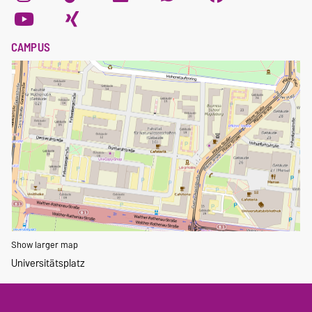
CAMPUS
Show larger map
Universitätsplatz