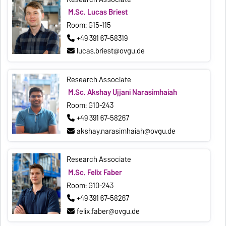
M.Sc. Lucas Briest
Room: G15-115
+49 391 67-58319
lucas.briest@ovgu.de
Research Associate
M.Sc. Akshay Ujjani Narasimhaiah
Room: G10-243
+49 391 67-58267
akshay.narasimhaiah@ovgu.de
Research Associate
M.Sc. Felix Faber
Room: G10-243
+49 391 67-58267
felix.faber@ovgu.de