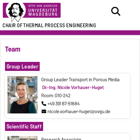
CHAIR OF
THERMAL PROCESS ENGINEERING
Team
Group Leader
Group Leader Transport in Porous Media
Dr.-Ing. Nicole Vorhauer-Huget
Room: G10-242
+49 391 67-51684
nicole.vorhauer-huget@ovgu.de
Scientific Staff
Research Associate