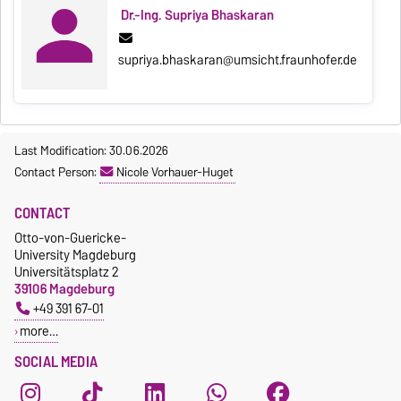
Dr.-Ing. Supriya Bhaskaran
supriya.bhaskaran@umsicht.fraunhofer.de
Last Modification: 30.06.2026
Contact Person:
Nicole Vorhauer-Huget
CONTACT
Otto-von-Guericke-
University Magdeburg
Universitätsplatz 2
39106 Magdeburg
+49 391 67-01
more…
SOCIAL MEDIA