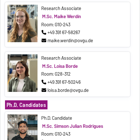
Research Associate
M.Sc. Maike Werdin
Room: G10-243
+49 391 67-58267
maike.werdin@ovgu.de
Research Associate
M.Sc. Loisa Borde
Room: G28-312
+49 391 67-50246
loisa.borde@ovgu.de
Ph.D. Candidates
Ph.D. Candidate
M.Sc. Simson Julian Rodrigues
Room: G10-243