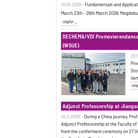
01.04.2026 -
Fundamentals and Applicat
March 23th - 26th March 2026, Magdebu
mehr ...
DECHEMA/VDI Promovierendensem
(WSUE)
28.
Pro
Sto
Ver
meh
Adjunct Professorship at Jiangsu
04.11.2025 -
During a China journey, Pro
Adjunct Professorship at the Faculty of
from the conferment ceremony on 27 Oc