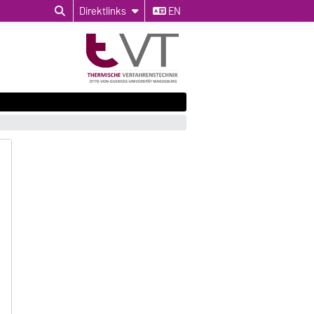
Direktlinks
EN