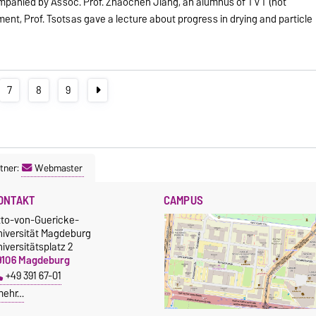
mpanied by Assoc. Prof. Zhaochen Jiang, an alumnus of TVT (not
ent, Prof. Tsotsas gave a lecture about progress in drying and particle
7
8
9
tner:
Webmaster
ONTAKT
CAMPUS
tto-von-Guericke-
niversität Magdeburg
iversitätsplatz 2
9106 Magdeburg
+49 391 67-01
mehr…