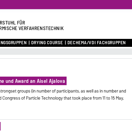
RSTUHL FÜR
RMISCHE VERFAHRENSTECHNIK
UNGSGRUPPEN
DRYING COURSE
DECHEMA/VDI FACHGRUPPEN
e und Award an Aisel Ajalova
trongset groups (in number of participants, as well as in number and
ld Congress of Particle Technology that took place from 11 to 15 May,