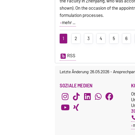
the Faculty in Zhenjiang, who was acco
shown). On the occasion of the appointm
formulation processes.
mehr ...
1
2
3
4
5
6
RSS
Letzte Änderung: 26.05.2026
-
Ansprechpar
SOZIALE MEDIEN
K
O
U
Un
3