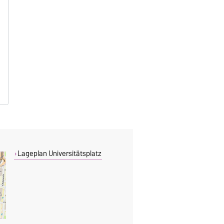
Lageplan Universitätsplatz