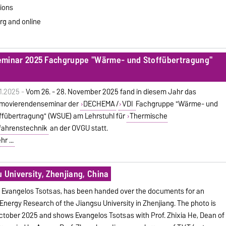
ions
rg and online
inar 2025 Fachgruppe "Wärme- und Stoffübertragung"
11.2025 -
Vom 26. - 28. November 2025 fand in diesem Jahr das
movierendenseminar der
DECHEMA
/
VDI
Fachgruppe "Wärme- und
ffübertragung" (WSUE) am Lehrstuhl für
Thermische
fahrenstechnik
an der OVGU statt.
r ...
 University, Zhenjiang, China
f. Evangelos Tsotsas, has been handed over the documents for an
 Energy Research of the Jiangsu University in Zhenjiang. The photo is
tober 2025 and shows Evangelos Tsotsas with Prof. Zhixia He, Dean of