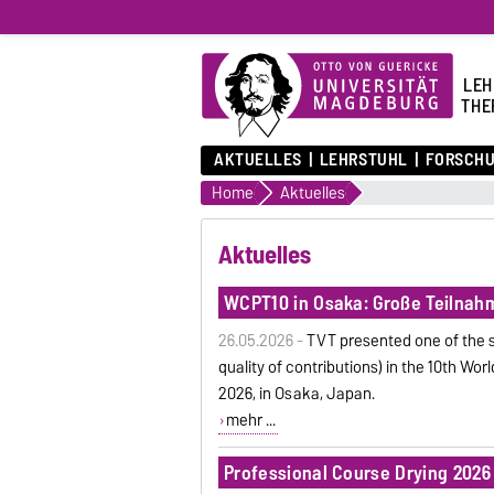
LEH
THE
AKTUELLES
LEHRSTUHL
FORSCH
Home
Aktuelles
Aktuelles
WCPT10 in Osaka: Große Teilnahm
26.05.2026 -
TVT presented one of the s
quality of contributions) in the 10th Wor
2026, in Osaka, Japan.
mehr ...
Professional Course Drying 2026